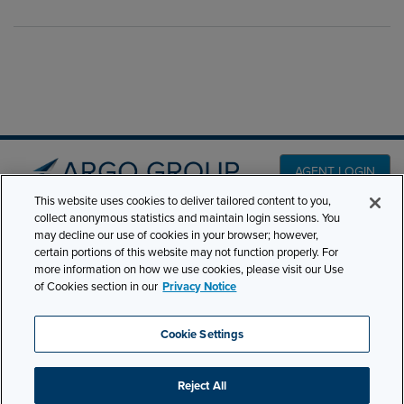
AGENT LOGIN
This website uses cookies to deliver tailored content to you,
collect anonymous statistics and maintain login sessions. You
PRODUCT LINES
may decline our use of cookies in your browser; however,
501 7th Avenue, 7th
certain portions of this website may not function properly. For
Floor New York, NY
CLAIMS
more information on how we use cookies, please visit our Use
10018
of Cookies section in our
Privacy Notice
CAREERS
NEWS & INSIGHTS
Phone:
210-321-8400
Cookie Settings
ABOUT
contactus@argogroupus.com
Reject All