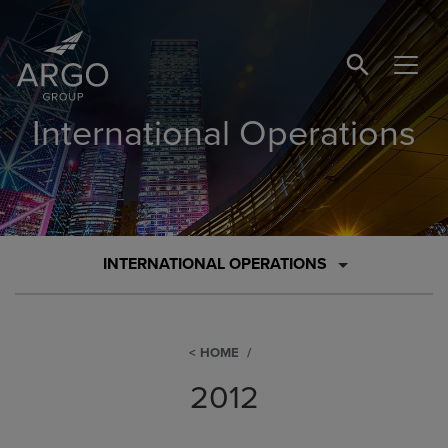
SEARCH BUTTO
International Operations
INTERNATIONAL OPERATIONS
HOME
2012