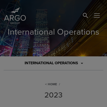
SEARCH BUTTO
International Operations
INTERNATIONAL OPERATIONS
HOME
2023