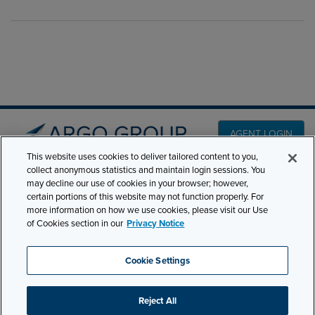
AGENT LOGIN
This website uses cookies to deliver tailored content to you,
collect anonymous statistics and maintain login sessions. You
PRODUCT LINES
may decline our use of cookies in your browser; however,
501 7th Avenue, 7th
certain portions of this website may not function properly. For
Floor New York, NY
CLAIMS
more information on how we use cookies, please visit our Use
10018
of Cookies section in our
Privacy Notice
CAREERS
NEWS & INSIGHTS
Phone:
210-321-8400
Cookie Settings
ABOUT
contactus@argogroupus.com
Reject All