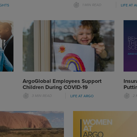
1 MIN READ
IGHTS
LIFE AT 
ArgoGlobal Employees Support
Insur
Children During COVID-19
Putti
3 MIN READ
2 
LIFE AT ARGO