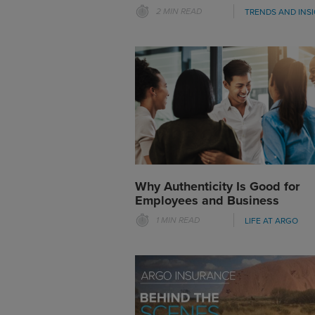
2 MIN READ
TRENDS AND INS
Why Authenticity Is Good for
Employees and Business
1 MIN READ
LIFE AT ARGO