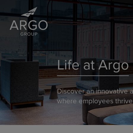
Life at Argo
Discover an innovative a
where employees thrive