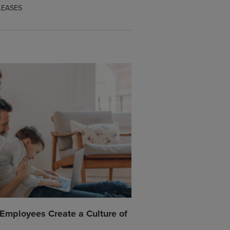
LEASES
mployees Create a Culture of