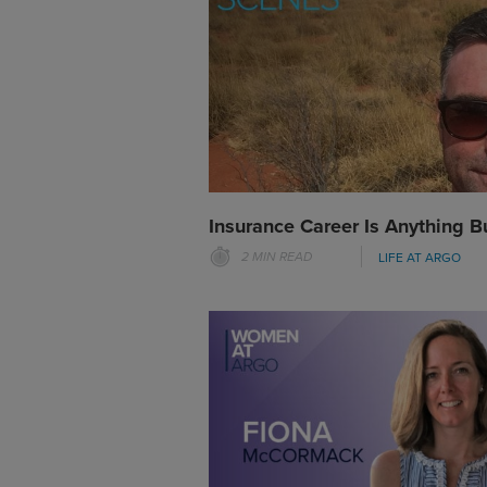
Insurance Career Is Anything B
2 MIN READ
LIFE AT ARGO