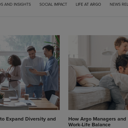
S AND INSIGHTS
SOCIAL IMPACT
LIFE AT ARGO
NEWS RE
to Expand Diversity and
How Argo Managers and E
Work-Life Balance