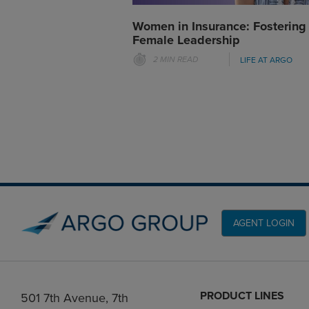
Women in Insurance: Fostering
Female Leadership
2 MIN READ
LIFE AT ARGO
AGENT LOGIN
PRODUCT LINES
501 7th Avenue, 7th