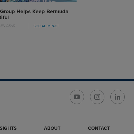
 Group Helps Keep Bermuda
iful
MIN READ
SOCIAL IMPACT
NSIGHTS
ABOUT
CONTACT