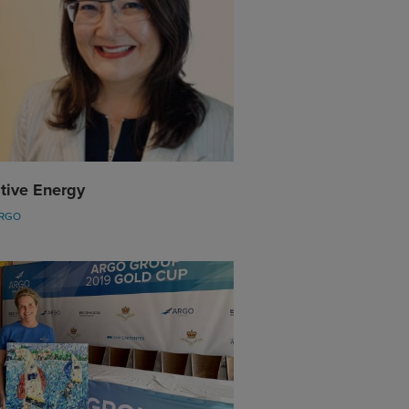
tive Energy
ARGO