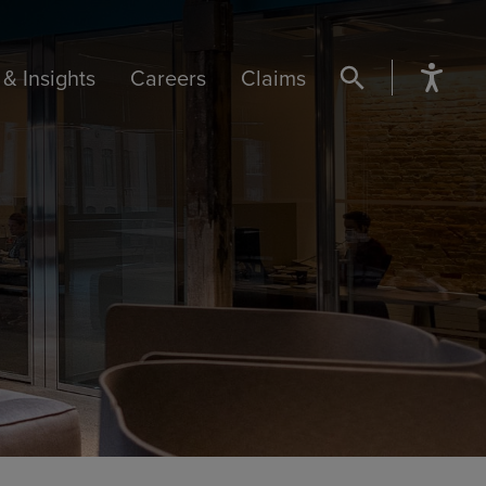
& Insights
Careers
Claims
SEARCH BUTTON