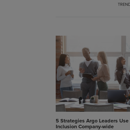
TREND
5 Strategies Argo Leaders Use 
Inclusion Company-wide