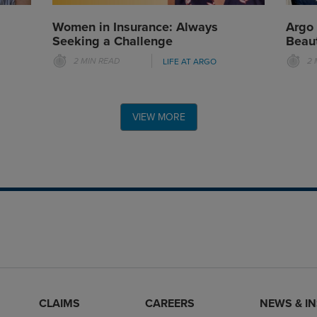
Women in Insurance: Always
Argo
Seeking a Challenge
Beaut
2 MIN READ
2 
LIFE AT ARGO
VIEW MORE
CLAIMS
CAREERS
NEWS & I