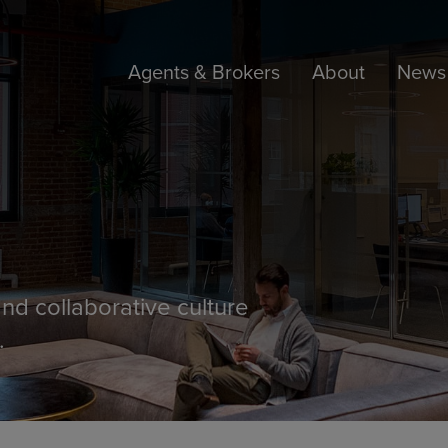
Agents & Brokers
About
News 
nd collaborative culture
.