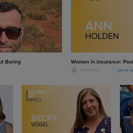
ut Boring
Women in Insurance: Posi
2 MIN READ
LIFE AT 