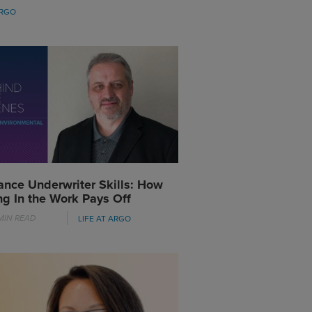
ARGO
ance Underwriter Skills: How
ng In the Work Pays Off
MIN READ
LIFE AT ARGO