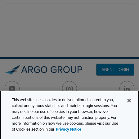
AGENT LOGIN
This website uses cookies to deliver tailored content to you,
collect anonymous statistics and maintain login sessions. You
PRODUCT LINES
may decline our use of cookies in your browser; however,
501 7th Avenue, 7th
certain portions of this website may not function properly. For
Floor
CLAIMS
more information on how we use cookies, please visit our Use
New York, NY 10018
of Cookies section in our
Privacy Notice
CAREERS