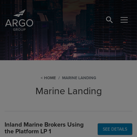
SEARCH BUTTO
HOME
MARINE LANDING
Marine Landing
Inland Marine Brokers Using
SEE DETAILS
the Platform LP 1