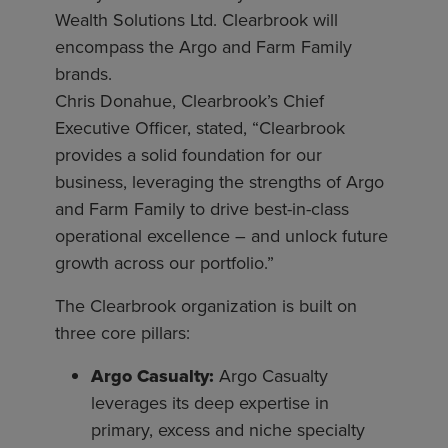
Wealth Solutions Ltd. Clearbrook will
encompass the Argo and Farm Family
brands.
Chris Donahue, Clearbrook’s Chief
Executive Officer, stated, “Clearbrook
provides a solid foundation for our
business, leveraging the strengths of Argo
and Farm Family to drive best-in-class
operational excellence – and unlock future
growth across our portfolio.”
The Clearbrook organization is built on
three core pillars:
Argo Casualty:
Argo Casualty
leverages its deep expertise in
primary, excess and niche specialty