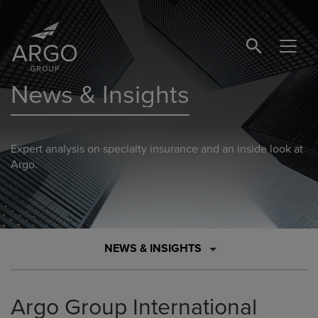
SEARCH BUTTO
News & Insights
Expert analysis on specialty insurance and an inside look at
Argo.
NEWS & INSIGHTS
Argo Group International