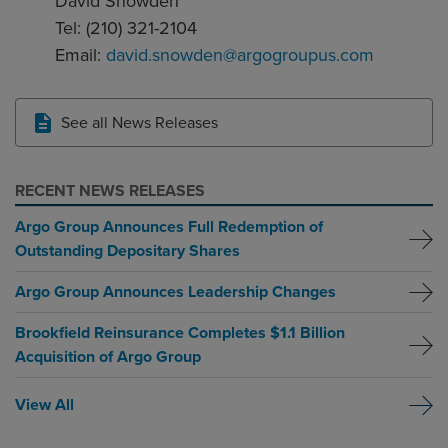
David Snowden
Tel: (210) 321-2104
Email:
david.snowden@argogroupus.com
See all News Releases
RECENT NEWS RELEASES
Argo Group Announces Full Redemption of
Outstanding Depositary Shares
Argo Group Announces Leadership Changes
Brookfield Reinsurance Completes $1.1 Billion
Acquisition of Argo Group
View All