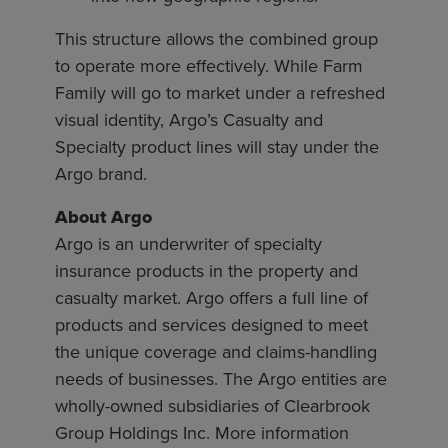
This structure allows the combined group
to operate more effectively. While Farm
Family will go to market under a refreshed
visual identity, Argo’s Casualty and
Specialty product lines will stay under the
Argo brand.
About Argo
Argo is an underwriter of specialty
insurance products in the property and
casualty market. Argo offers a full line of
products and services designed to meet
the unique coverage and claims-handling
needs of businesses. The Argo entities are
wholly-owned subsidiaries of Clearbrook
Group Holdings Inc. More information