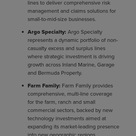
lines to deliver comprehensive risk
management and claims solutions for
small-to-mid-size businesses.
Argo Specialty:
Argo Specialty
represents a dynamic portfolio of non-
casualty excess and surplus lines
where strategic investment is driving
growth across Inland Marine, Garage
and Bermuda Property.
Farm Family:
Farm Family provides
comprehensive, multi-line coverage
for the farm, ranch and small
commercial sectors, backed by new
technology investments aimed at
expanding its market-leading presence
into new geographic regions.