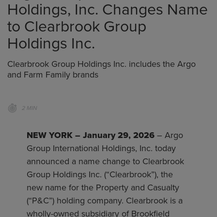
Holdings, Inc. Changes Name
to Clearbrook Group
Holdings Inc.
Clearbrook Group Holdings Inc. includes the Argo
and Farm Family brands
2 MIN
NEW YORK – January 29, 2026
– Argo
Group International Holdings, Inc. today
announced a name change to Clearbrook
Group Holdings Inc. (“Clearbrook”), the
new name for the Property and Casualty
(“P&C”) holding company. Clearbrook is a
wholly-owned subsidiary of Brookfield