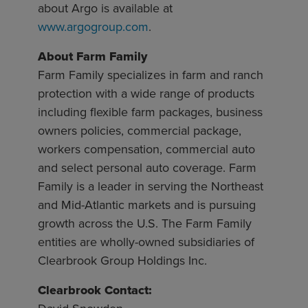
about Argo is available at
www.argogroup.com
.
About Farm Family
Farm Family specializes in farm and ranch
protection with a wide range of products
including flexible farm packages, business
owners policies, commercial package,
workers compensation, commercial auto
and select personal auto coverage. Farm
Family is a leader in serving the Northeast
and Mid-Atlantic markets and is pursuing
growth across the U.S. The Farm Family
entities are wholly-owned subsidiaries of
Clearbrook Group Holdings Inc.
Clearbrook Contact: