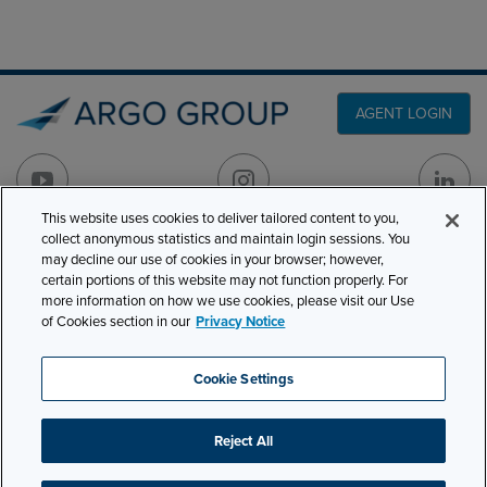
AGENT LOGIN
This website uses cookies to deliver tailored content to you,
collect anonymous statistics and maintain login sessions. You
may decline our use of cookies in your browser; however,
PRODUCT LINES
501 7th Avenue, 7th
certain portions of this website may not function properly. For
Floor
CLAIMS
more information on how we use cookies, please visit our Use
of Cookies section in our
Privacy Notice
New York, NY 10018
CAREERS
NEWS & INSIGHTS
Phone:
210-321-8400
Cookie Settings
ABOUT
contactus@argogroupus.com
Reject All
Site Map
Privacy
Cookie Settings