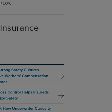
LEASES
 Insurance
trong Safety Cultures
ve Workers’ Compensation
omes
oss Control Helps Insureds
tize Safety
: How Underwriter Curiosity