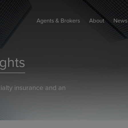
Agents & Brokers
About
News 
ghts
ialty insurance and an