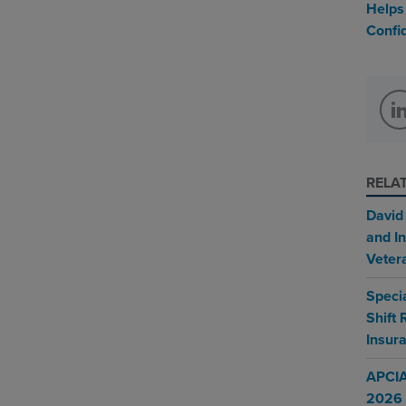
Helps
Confi
RELA
David
and In
Veter
Speci
Shift
Insur
APCIA
2026 