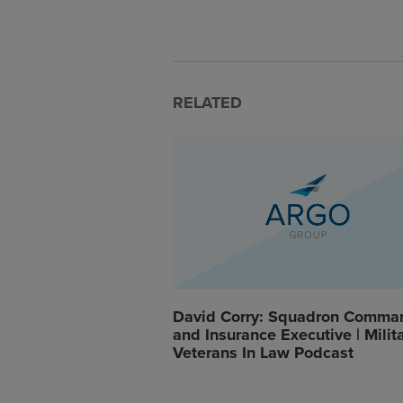
RELATED
David Corry: Squadron Comma
and Insurance Executive | Milit
Veterans In Law Podcast