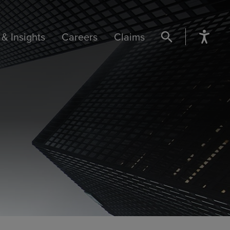
& Insights
Careers
Claims
SEARCH BUTTON