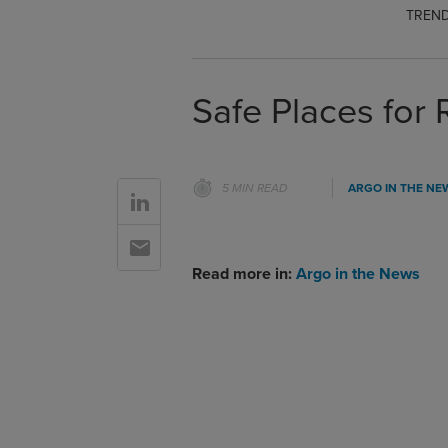
TREND
Safe Places for 
5 MIN READ
ARGO IN THE NE
Go to Linkedin
Go to Email
Read more in:
Argo in the News