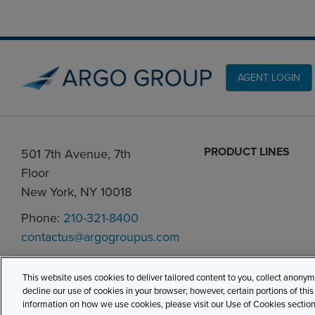
AGENT LOGIN
PRODUCT LINES
501 7th Avenue, 7th
Floor
New York, NY 10018
Phone:
210-321-8400
contactus@argogroupus.com
This website uses cookies to deliver tailored content to you, collect anony
decline our use of cookies in your browser; however, certain portions of thi
information on how we use cookies, please visit our Use of Cookies section