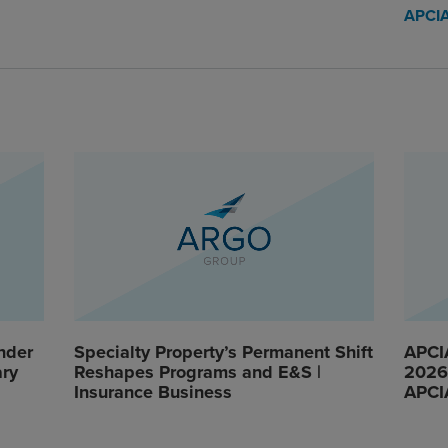
APCI
nder
Specialty Property’s Permanent Shift
APCI
ary
Reshapes Programs and E&S |
2026 
Insurance Business
APCI