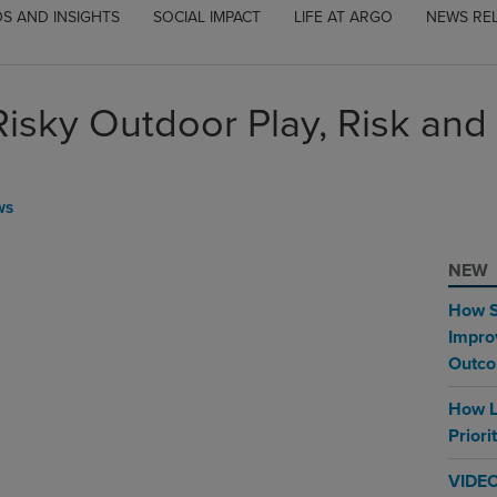
S AND INSIGHTS
SOCIAL IMPACT
LIFE AT ARGO
NEWS RE
Risky Outdoor Play, Risk and
WS
NEW
How S
Impro
Outc
How L
Priori
VIDEO