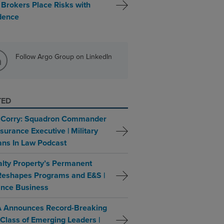
 Brokers Place Risks with
dence
Follow Argo Group on LinkedIn
TED
 Corry: Squadron Commander
surance Executive | Military
ans In Law Podcast
alty Property’s Permanent
 Reshapes Programs and E&S |
ance Business
 Announces Record-Breaking
Class of Emerging Leaders |