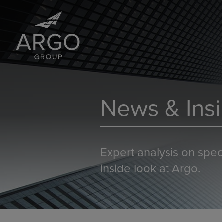
News & Insi
Expert analysis on spec
inside look at Argo.