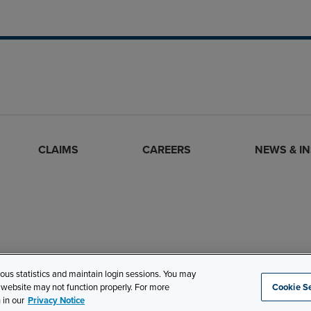
CLAIMS
CAREERS
NEWS & I
mous statistics and maintain login sessions. You may
s website may not function properly. For more
Cookie Se
Site Map
Privacy
Cookie Settings
Terms and Conditions
 in our
Privacy Notice