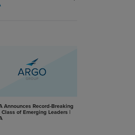
A
A Announces Record-Breaking
Class of Emerging Leaders |
A