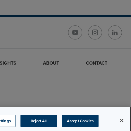
NSIGHTS
ABOUT
CONTACT
ttings
Reject All
Accept Cookies