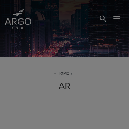
SEARCH BUTTO
HOME
AR