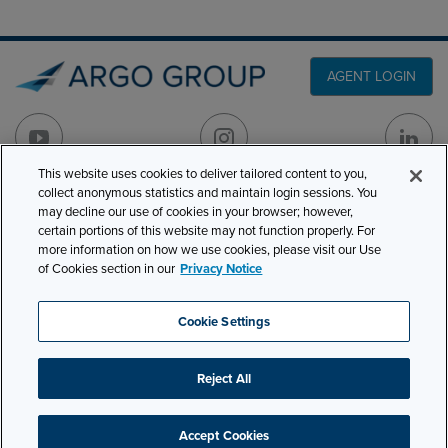
AGENT LOGIN
This website uses cookies to deliver tailored content to you,
collect anonymous statistics and maintain login sessions. You
PRODUCT LINES
may decline our use of cookies in your browser; however,
501 7th Avenue, 7th
certain portions of this website may not function properly. For
Floor
CLAIMS
more information on how we use cookies, please visit our Use
New York, NY 10018
of Cookies section in our
Privacy Notice
CAREERS
NEWS & INSIGHTS
Phone:
210-321-8400
Cookie Settings
contactus@argogroupus.com
ABOUT
Reject All
Site Map
Privacy
Cookie Settings
Terms and Conditions
Accept Cookies