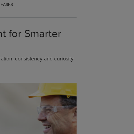
LEASES
t for Smarter
ation, consistency and curiosity