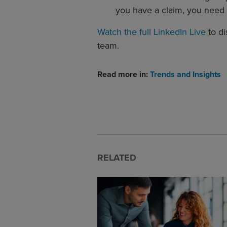
you have a claim, you need 
Watch the full LinkedIn Live
to di
team.
Read more in:
Trends and Insights
RELATED