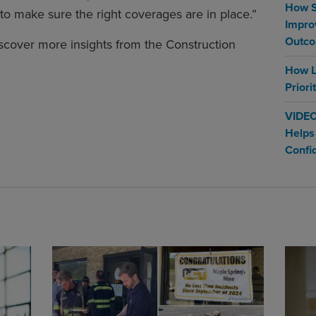
How S
to make sure the right coverages are in place.”
Impro
Outc
scover more insights from the Construction
How L
Priori
VIDEO
Helps
Confi