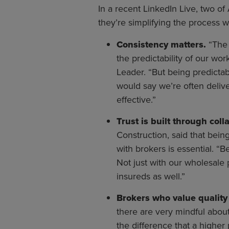
In a recent LinkedIn Live, two o
they’re simplifying the process w
Consistency matters.
“The 
the predictability of our wo
Leader. “But being predicta
would say we’re often delive
effective.”
Trust is built through coll
Construction, said that being
with brokers is essential. “
Not just with our wholesale p
insureds as well.”
Brokers who value quality 
there are very mindful about
the difference that a highe