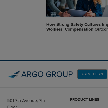
How Strong Safety Cultures Im
Workers’ Compensation Outco
AGENT LOGIN
PRODUCT LINES
501 7th Avenue, 7th
Floor