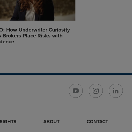
: How Underwriter Curiosity
 Brokers Place Risks with
idence
NSIGHTS
ABOUT
CONTACT