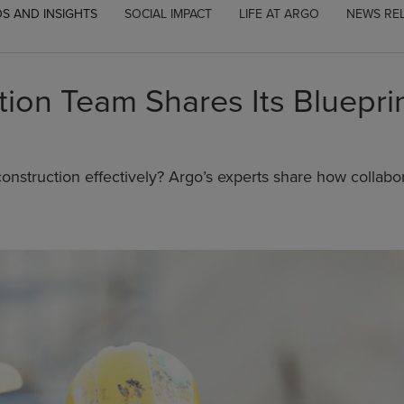
S AND INSIGHTS
SOCIAL IMPACT
LIFE AT ARGO
NEWS RE
ion Team Shares Its Blueprin
onstruction effectively? Argo’s experts share how collabor