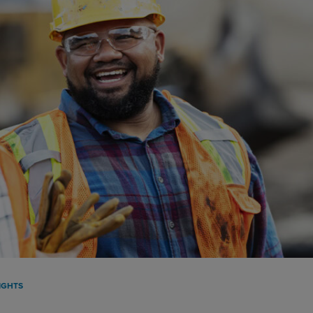
IGHTS