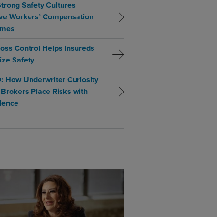
trong Safety Cultures
ve Workers’ Compensation
omes
oss Control Helps Insureds
tize Safety
: How Underwriter Curiosity
 Brokers Place Risks with
dence