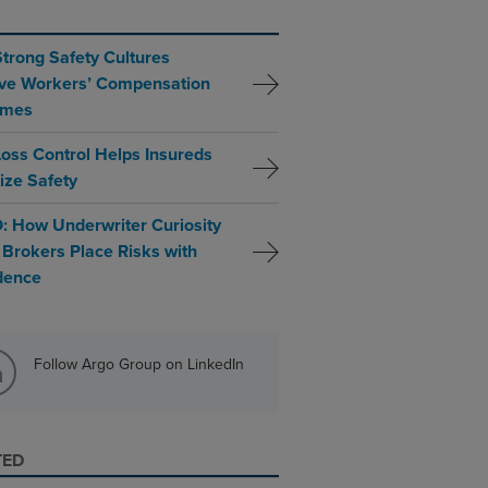
trong Safety Cultures
ve Workers’ Compensation
omes
oss Control Helps Insureds
tize Safety
: How Underwriter Curiosity
 Brokers Place Risks with
dence
Follow Argo Group on LinkedIn
TED