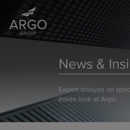
News & Insi
Expert analysis on spec
inside look at Argo.