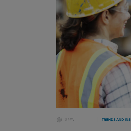
3 MIN
TRENDS AND INS