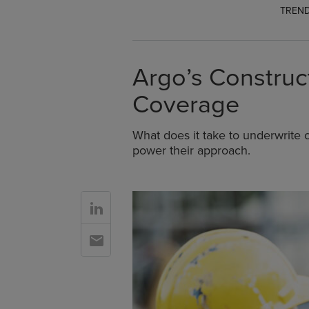
TREND
Argo’s Construct
Coverage
What does it take to underwrite c
power their approach.
Go to Linkedin
Go to Email