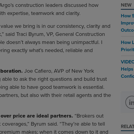
f Argo’s construction leaders discussed how
NEW
ith expertise, teamwork and clarity.
How S
Impro
value we bring is in our consistency, clarity and
Outc
rk,” said Traci Byrum, VP, General Construction
ble doesn’t always mean being unimpactful. I
How L
Priori
ring exactly what’s needed, reliable and
VIDEO
Helps
aboration.
Joe Cafiero, AVP of New York
Confi
 able to ask the right questions and build trust
Being able to have good teamwork is essential.
artners, but also with their retail agents and the
over price are ideal partners.
“Brokers out
 coverages,” Byrum said. “They’re able to tell
RELA
r premium makes; when it comes down to it and