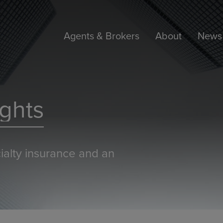
Agents & Brokers
About
News 
ghts
ialty insurance and an