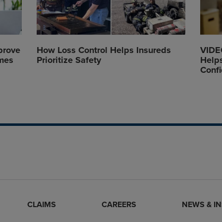
prove
How Loss Control Helps Insureds
VIDEO
mes
Prioritize Safety
Helps
Conf
CLAIMS
CAREERS
NEWS & I