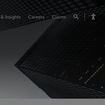
& Insights
Careers
Claims
SEARCH BUTTON