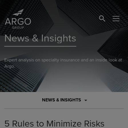
SEARCH BUTTO
News & Insights
Expert analysis on specialty insurance and an inside look at
Argo.
NEWS & INSIGHTS
5 Rules to Minimize Risks