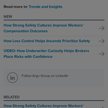
Read more in:
Trends and Insights
NEW
How Strong Safety Cultures Improve Workers’
Compensation Outcomes
How Loss Control Helps Insureds Prioritize Safety
VIDEO: How Underwriter Curiosity Helps Brokers
Place Risks with Confidence
Follow Argo Group on LinkedIn
RELATED
How Strong Safety Cultures Improve Workers’