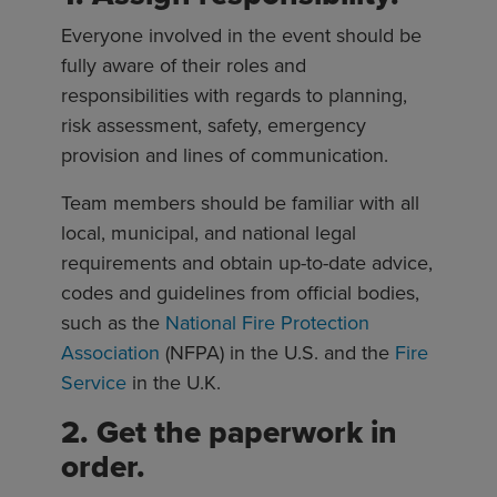
Everyone involved in the event should be
fully aware of their roles and
responsibilities with regards to planning,
risk assessment, safety, emergency
provision and lines of communication.
Team members should be familiar with all
local, municipal, and national legal
requirements and obtain up-to-date advice,
codes and guidelines from official bodies,
such as the
National Fire Protection
Association
(NFPA) in the U.S. and the
Fire
Service
in the U.K.
2. Get the paperwork in
order.