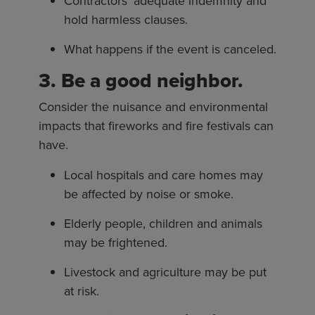
Contractors’ adequate indemnity and
hold harmless clauses.
What happens if the event is canceled.
3. Be a good neighbor.
Consider the nuisance and environmental
impacts that fireworks and fire festivals can
have.
Local hospitals and care homes may
be affected by noise or smoke.
Elderly people, children and animals
may be frightened.
Livestock and agriculture may be put
at risk.