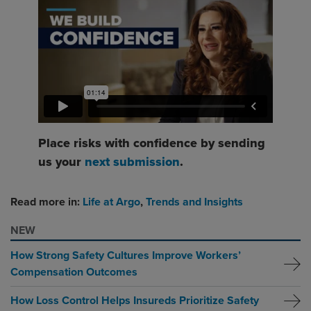
Place risks with confidence by sending
us your
next submission
.
Read more in:
Life at Argo
,
Trends and Insights
NEW
How Strong Safety Cultures Improve Workers’
Compensation Outcomes
How Loss Control Helps Insureds Prioritize Safety