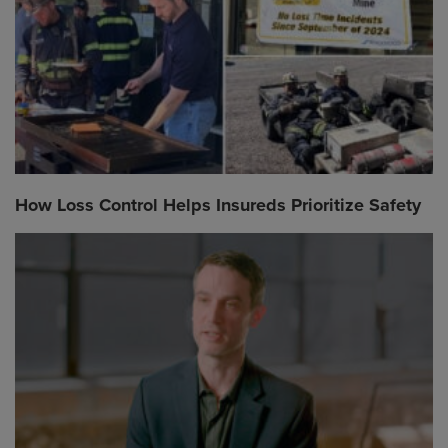
How Loss Control Helps Insureds Prioritize Safety