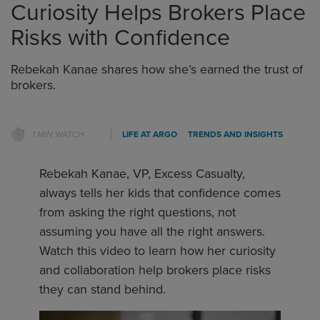
Curiosity Helps Brokers Place
Risks with Confidence
Rebekah Kanae shares how she’s earned the trust of
brokers.
1 MIN WATCH
LIFE AT ARGO
TRENDS AND INSIGHTS
Rebekah Kanae, VP, Excess Casualty,
always tells her kids that confidence comes
from asking the right questions, not
assuming you have all the right answers.
Watch this video to learn how her curiosity
and collaboration help brokers place risks
they can stand behind.