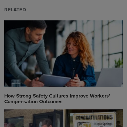
RELATED
How Strong Safety Cultures Improve Workers’
Compensation Outcomes