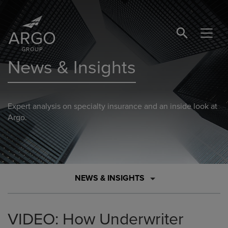
SEARCH BUTTO
News & Insights
Expert analysis on specialty insurance and an inside look at
Argo.
NEWS & INSIGHTS
VIDEO: How Underwriter