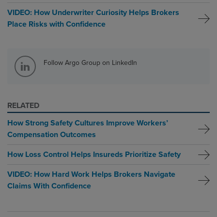
VIDEO: How Underwriter Curiosity Helps Brokers
Place Risks with Confidence
Follow Argo Group on LinkedIn
RELATED
How Strong Safety Cultures Improve Workers’
Compensation Outcomes
How Loss Control Helps Insureds Prioritize Safety
VIDEO: How Hard Work Helps Brokers Navigate
Claims With Confidence