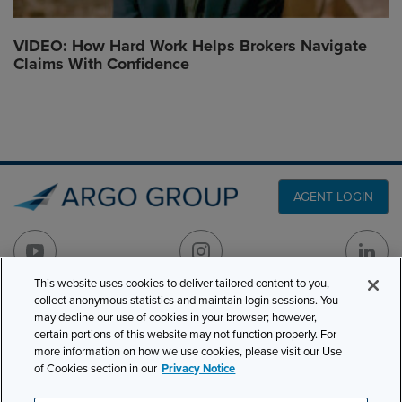
VIDEO: How Hard Work Helps Brokers Navigate
Claims With Confidence
AGENT LOGIN
This website uses cookies to deliver tailored content to you,
collect anonymous statistics and maintain login sessions. You
PRODUCT LINES
may decline our use of cookies in your browser; however,
501 7th Avenue, 7th
certain portions of this website may not function properly. For
Floor
CLAIMS
more information on how we use cookies, please visit our Use
New York, NY 10018
of Cookies section in our
Privacy Notice
CAREERS
NEWS & INSIGHTS