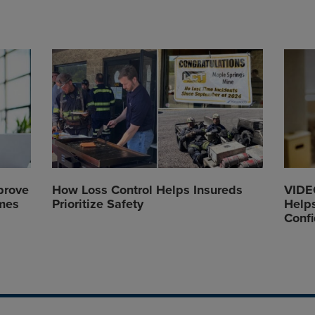
prove
How Loss Control Helps Insureds
VIDEO
mes
Prioritize Safety
Helps
Conf