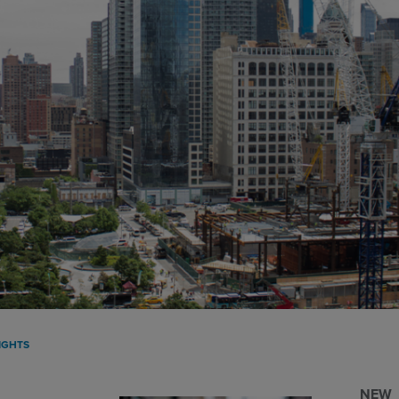
IGHTS
NEW