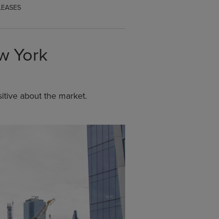
LEASES
ew York
tive about the market.