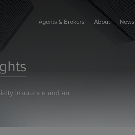
Agents & Brokers
About
News 
ghts
ialty insurance and an