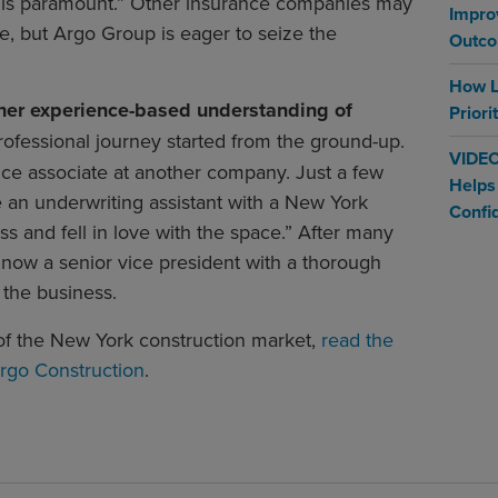
e is paramount.” Other insurance companies may
Impro
e, but Argo Group is eager to seize the
Outc
How L
 her experience-based understanding of
Priori
rofessional journey started from the ground-up.
VIDEO
ice associate at another company. Just a few
Helps
e an underwriting assistant with a New York
Confi
s and fell in love with the space.” After many
 now a senior vice president with a thorough
 the business.
f the New York construction market,
read the
rgo Construction
.