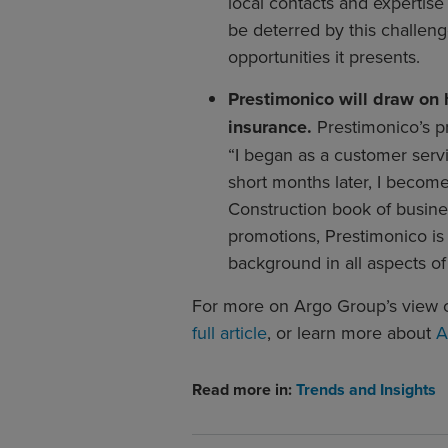
local contacts and expertis
be deterred by this challeng
opportunities it presents.
Prestimonico will draw on
insurance.
Prestimonico’s p
“I began as a customer serv
short months later, I becom
Construction book of busines
promotions, Prestimonico is
background in all aspects of
For more on Argo Group’s view o
full article
, or learn more about
A
Read more in:
Trends and Insights