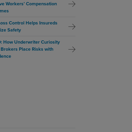
ve Workers’ Compensation
omes
oss Control Helps Insureds
tize Safety
: How Underwriter Curiosity
 Brokers Place Risks with
dence