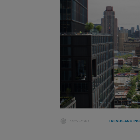
1 MIN READ
TRENDS AND INS