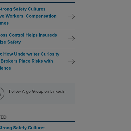
trong Safety Cultures
ve Workers’ Compensation
omes
oss Control Helps Insureds
tize Safety
: How Underwriter Curiosity
 Brokers Place Risks with
dence
Follow Argo Group on LinkedIn
TED
trong Safety Cultures