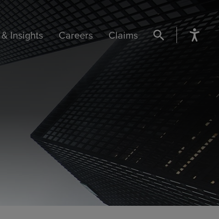
& Insights
Careers
Claims
SEARCH BUTTON