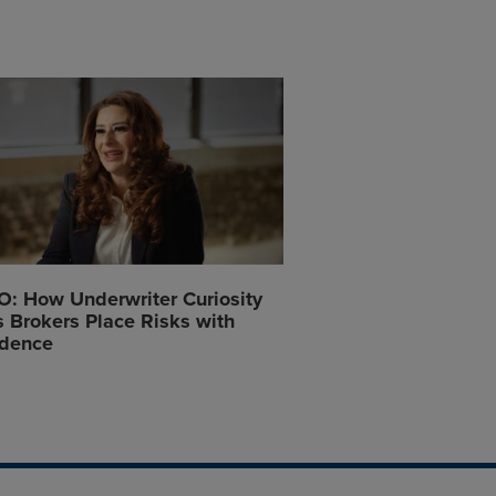
: How Underwriter Curiosity
 Brokers Place Risks with
idence