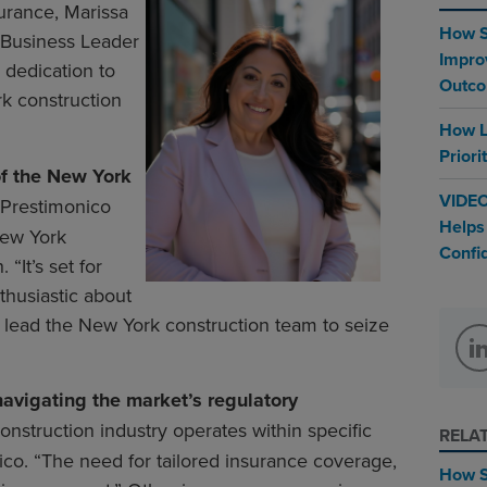
urance, Marissa
How S
 Business Leader
Impro
 dedication to
Outc
k construction
How L
Priori
of the New York
VIDEO
Prestimonico
Helps
New York
Confi
“It’s set for
thusiastic about
o lead the New York construction team to seize
avigating the market’s regulatory
onstruction industry operates within specific
RELA
ico. “The need for tailored insurance coverage,
How S