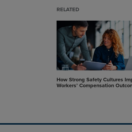
RELATED
How Strong Safety Cultures Im
Workers’ Compensation Outco