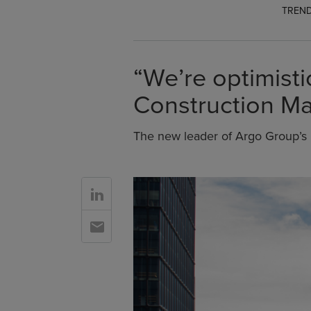
TREND
“We’re optimist
Construction Ma
The new leader of Argo Group’s 
Go to Linkedin
Go to Email