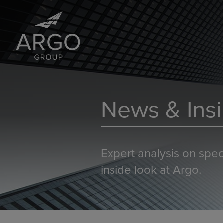
News & Insi
Expert analysis on spec
inside look at Argo.