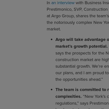
In
an interview
with Business Ins
Prestimonico, SVP, Construction
at Argo Group, shares the team’s
the notoriously complex New Yor
market.
Argo will take advantage 
market’s growth potential.
says the prospects for the 
construction market are high. 
substantial growth. We’re en
our plans, and I am proud t
the opportunities ahead.”
The team is committed to n
complexities.
“New York’s c
regulations,” says Prestimon