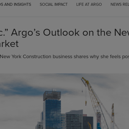
S AND INSIGHTS
SOCIAL IMPACT
LIFE AT ARGO
NEWS RE
ic.” Argo’s Outlook on the N
rket
New York Construction business shares why she feels posi