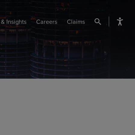
& Insights
Careers
Claims
SEARCH BUTTON