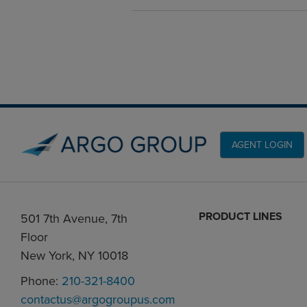
AGENT LOGIN
PRODUCT LINES
501 7th Avenue, 7th
Floor
New York, NY 10018
Phone:
210-321-8400
contactus@argogroupus.com