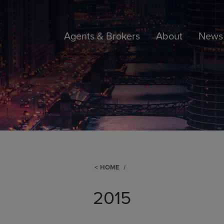
Agents & Brokers
About
News 
HOME
2015