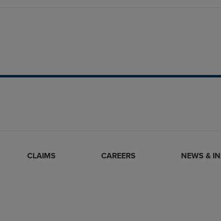
CLAIMS
CAREERS
NEWS & I