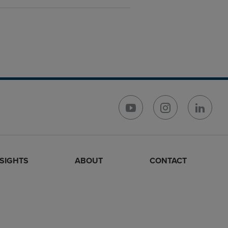
NSIGHTS
ABOUT
CONTACT