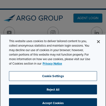
AGENT LOGIN
This website uses cookies to deliver tailored content to you,
collect anonymous statistics and maintain login sessions. You
PRODUCT LINES
may decline our use of cookies in your browser; however,
501 7th Avenue, 7th
certain portions of this website may not function properly. For
Floor
CLAIMS
more information on how we use cookies, please visit our Use
New York, NY 10018
of Cookies section in our
Privacy Notice
CAREERS
NEWS & INSIGHTS
Phone:
210-321-8400
Cookie Settings
contactus@argogroupus.com
ABOUT
Reject All
Site Map
Privacy
Cookie Settings
Terms and Conditions
Accept Cookies