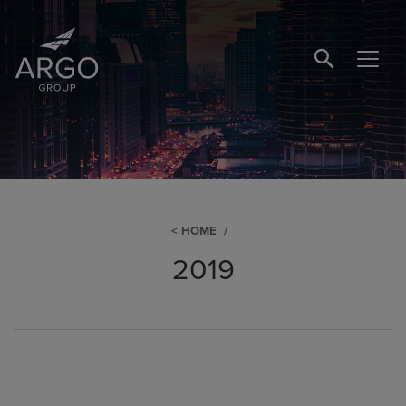
SEARCH BUTTO
HOME
2019