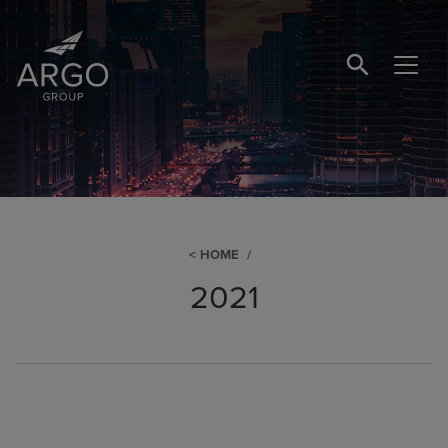
SEARCH BUTTO
HOME
2021