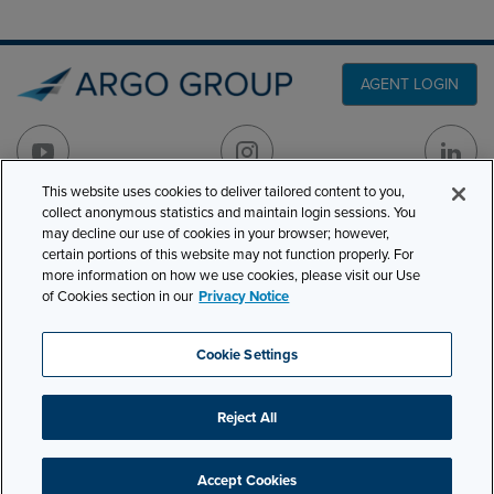
AGENT LOGIN
This website uses cookies to deliver tailored content to you,
collect anonymous statistics and maintain login sessions. You
PRODUCT LINES
may decline our use of cookies in your browser; however,
501 7th Avenue, 7th
certain portions of this website may not function properly. For
Floor
CLAIMS
more information on how we use cookies, please visit our Use
New York, NY 10018
of Cookies section in our
Privacy Notice
CAREERS
NEWS & INSIGHTS
Phone:
210-321-8400
Cookie Settings
contactus@argogroupus.com
ABOUT
Reject All
Site Map
Privacy
Cookie Settings
Terms and Conditions
Accept Cookies