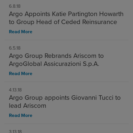
6.8.18
Argo Appoints Katie Partington Howarth
to Group Head of Ceded Reinsurance
Read More
6.5.18
Argo Group Rebrands Ariscom to
ArgoGlobal Assicurazioni S.p.A.
Read More
4.13.18
Argo Group appoints Giovanni Tucci to
lead Ariscom
Read More
3.13.18