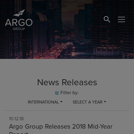
SEARCH BUTTO
News Releases
Filter by:
INTERNATIONAL
SELECT A YEAR
10.12.18
Argo Group Releases 2018 Mid-Year