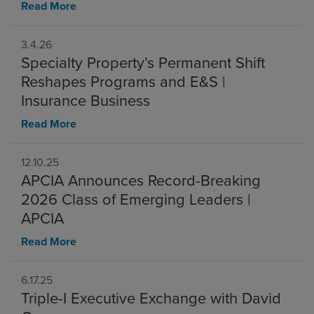
Read More
3.4.26
Specialty Property’s Permanent Shift
Reshapes Programs and E&S |
Insurance Business
Read More
12.10.25
APCIA Announces Record-Breaking
2026 Class of Emerging Leaders |
APCIA
Read More
6.17.25
Triple-I Executive Exchange with David