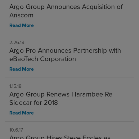
Argo Group Announces Acquisition of
Ariscom
Read More
2.26.18
Argo Pro Announces Partnership with
eBaoTech Corporation
Read More
1.15.18
Argo Group Renews Harambee Re
Sidecar for 2018
Read More
10.6.17
Argo Group Hires Steve Eccles as