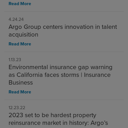
Read More
4.24.24
Argo Group centers innovation in talent
acquisition
Read More
1.13.23
Environmental insurance gap warning
as California faces storms | Insurance
Business
Read More
12.23.22
2023 set to be hardest property
reinsurance market in history: Argo’s