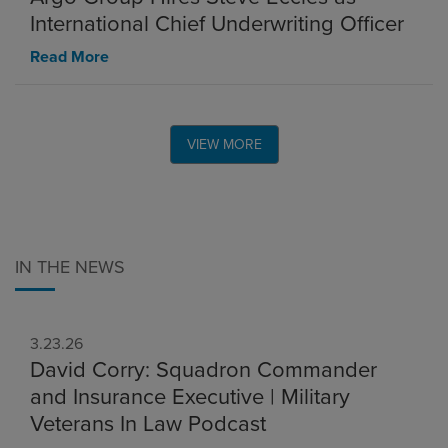
International Chief Underwriting Officer
Read More
VIEW MORE
IN THE NEWS
3.23.26
David Corry: Squadron Commander
and Insurance Executive | Military
Veterans In Law Podcast