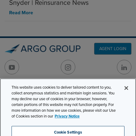
Snyder | Reinsurance News
Read More
AGENT LOGIN
This website uses cookies to deliver tailored content to you,
PRODUCT LINES
501 7th Avenue, 7th
collect anonymous statistics and maintain login sessions. You
Floor
CLAIMS
may decline our use of cookies in your browser; however,
certain portions of this website may not function properly. For
New York, NY 10018
CAREERS
more information on how we use cookies, please visit our Use
of Cookies section in our
Privacy Notice
NEWS & INSIGHTS
Phone:
210-321-8400
contactus@argogroupus.com
ABOUT
Cookie Settings