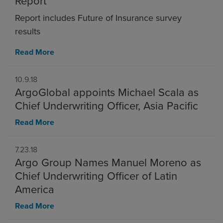
Report
Report includes Future of Insurance survey
results
Read More
10.9.18
ArgoGlobal appoints Michael Scala as
Chief Underwriting Officer, Asia Pacific
Read More
7.23.18
Argo Group Names Manuel Moreno as
Chief Underwriting Officer of Latin
America
Read More