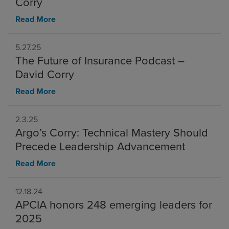
Corry
Read More
5.27.25
The Future of Insurance Podcast –
David Corry
Read More
2.3.25
Argo’s Corry: Technical Mastery Should
Precede Leadership Advancement
Read More
12.18.24
APCIA honors 248 emerging leaders for
2025