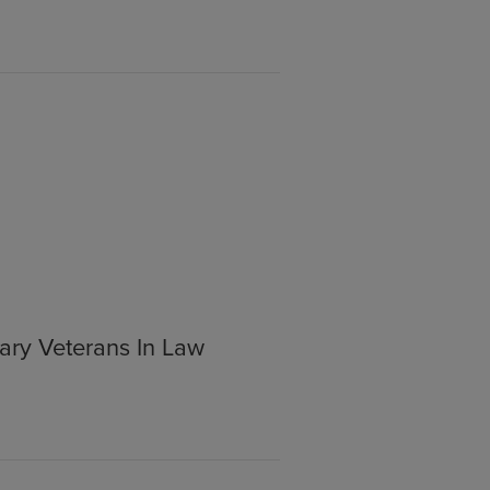
ary Veterans In Law