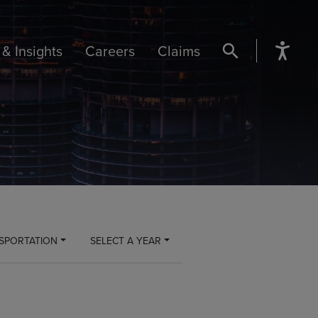
& Insights
Careers
Claims
SEARCH BUTTON
SPORTATION
SELECT A YEAR