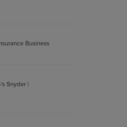
Insurance Business
’s Snyder |