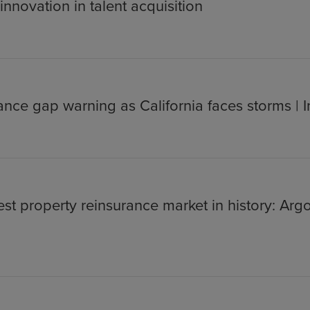
nnovation in talent acquisition
ance gap warning as California faces storms | 
st property reinsurance market in history: Argo