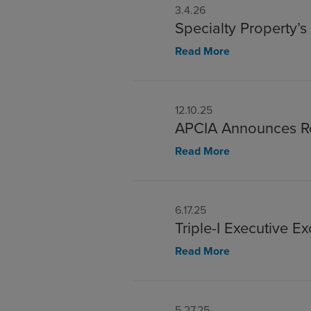
3.4.26
Specialty Property’
Read More
12.10.25
APCIA Announces Re
Read More
6.17.25
Triple-I Executive E
Read More
5.27.25