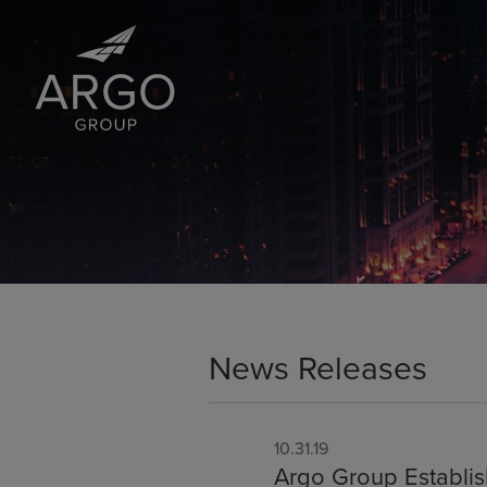
News Releases
10.31.19
Argo Group Establis