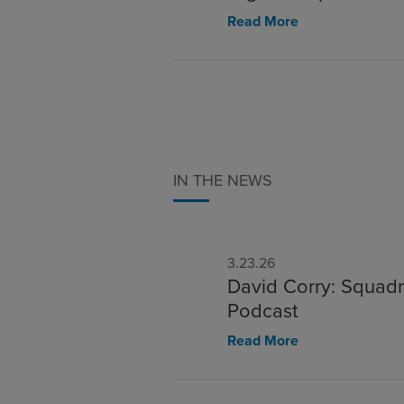
Read More
IN THE NEWS
3.23.26
David Corry: Squadr
Podcast
Read More