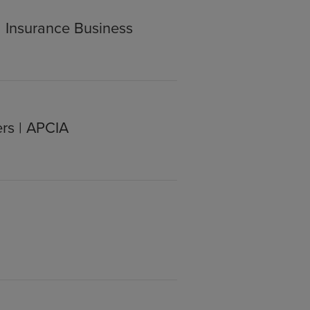
| Insurance Business
rs | APCIA