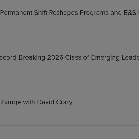
s Permanent Shift Reshapes Programs and E&S 
cord-Breaking 2026 Class of Emerging Leade
xchange with David Corry