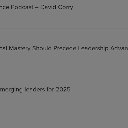
ance Podcast – David Corry
nical Mastery Should Precede Leadership Adva
merging leaders for 2025