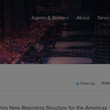
Agents & Brokers
About
News 
Filter by:
TRAN
hes New Reporting Structure for the Americas