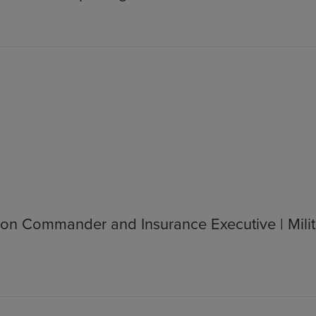
on Commander and Insurance Executive | Milit