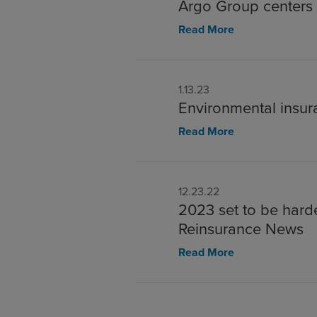
Argo Group centers i
Read More
1.13.23
Environmental insur
Read More
12.23.22
2023 set to be harde
Reinsurance News
Read More