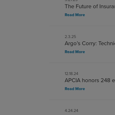
The Future of Insur
Read More
2.3.25
Argo’s Corry: Tech
Read More
12.18.24
APCIA honors 248 e
Read More
4.24.24