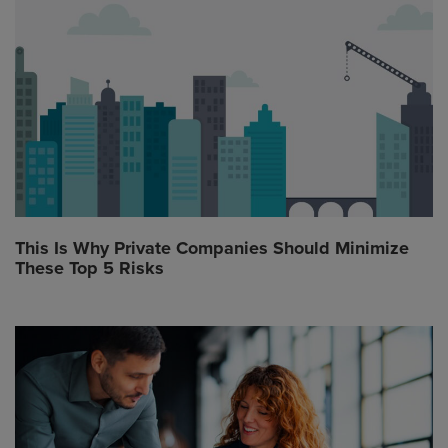
This Is Why Private Companies Should Minimize
These Top 5 Risks