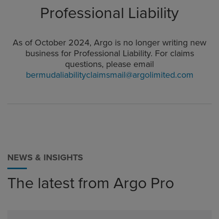
Professional Liability
As of October 2024, Argo is no longer writing new
business for Professional Liability. For claims
questions, please email
bermudaliabilityclaimsmail@argolimited.com
NEWS & INSIGHTS
The latest from Argo Pro