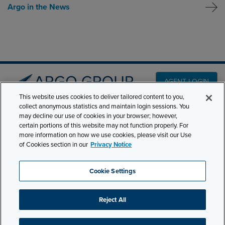
Argo in the News
AGENT LOGIN
This website uses cookies to deliver tailored content to you,
collect anonymous statistics and maintain login sessions. You
may decline our use of cookies in your browser; however,
PRODUCT LINES
501 7th Avenue, 7th
certain portions of this website may not function properly. For
Floor New York, NY
CLAIMS
more information on how we use cookies, please visit our Use
10018
of Cookies section in our
Privacy Notice
CAREERS
NEWS & INSIGHTS
Phone:
210-321-8400
Cookie Settings
contactus@argogroupus.com
ABOUT
Reject All
Site Map
Privacy
Cookie Settings