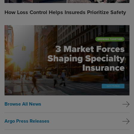
How Loss Control Helps Insureds Prioritize Safety
Global CTA Link
Browse All News
Argo Press Releases