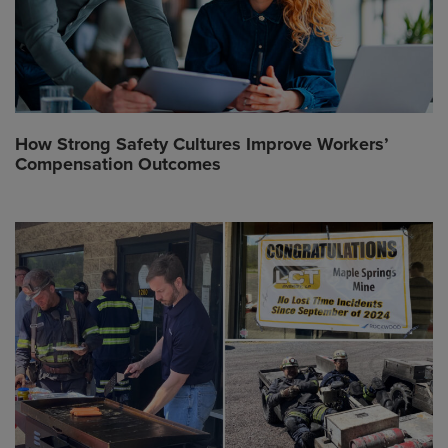
How Strong Safety Cultures Improve Workers’
Compensation Outcomes