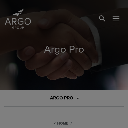
SEARCH BUTTO
Argo Pro
ARGO PRO
HOME