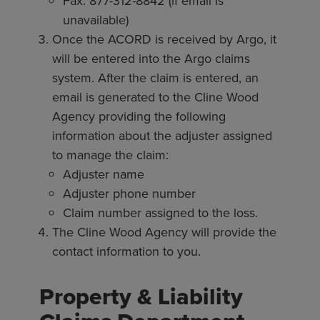
Fax: 877-312-8842 (if email is
unavailable)
Once the ACORD is received by Argo, it
will be entered into the Argo claims
system. After the claim is entered, an
email is generated to the Cline Wood
Agency providing the following
information about the adjuster assigned
to manage the claim:
Adjuster name
Adjuster phone number
Claim number assigned to the loss.
The Cline Wood Agency will provide the
contact information to you.
Property & Liability