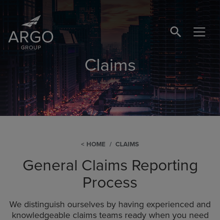
SEARCH BUTTO
Claims
HOME
CLAIMS
General Claims Reporting
Process
We distinguish ourselves by having experienced and
knowledgeable claims teams ready when you need