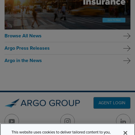
Browse All News
Argo Press Releases
Argo in the News
AGENT LOGIN
This website uses cookies to deliver tailored content to you,