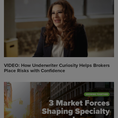
VIDEO: How Underwriter Curiosity Helps Brokers
Place Risks with Confidence
Global CTA Link