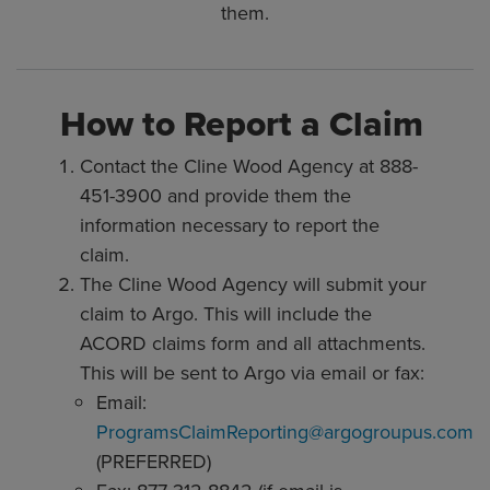
them.
How to Report a Claim
Contact the Cline Wood Agency at 888-
451-3900 and provide them the
information necessary to report the
claim.
The Cline Wood Agency will submit your
claim to Argo. This will include the
ACORD claims form and all attachments.
This will be sent to Argo via email or fax:
Email:
ProgramsClaimReporting@argogroupus.com
(PREFERRED)