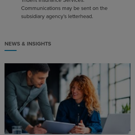
Trident Insurance Services.
Communications may be sent on the
subsidiary agency’s letterhead.
NEWS & INSIGHTS