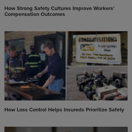
How Strong Safety Cultures Improve Workers’
Compensation Outcomes
How Loss Control Helps Insureds Prioritize Safety