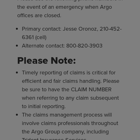
the event of an emergency when Argo
offices are closed.
Primary contact: Jesse Oronoz, 210-452-
6361 (cell)
Alternate contact: 800-820-3903
Please Note:
Timely reporting of claims is critical for
efficient and fair claims handling. Please
be sure to have the CLAIM NUMBER
when referring to any claim subsequent
to initial reporting.
The claims management process will
involve claims professionals throughout
the Argo Group company, including