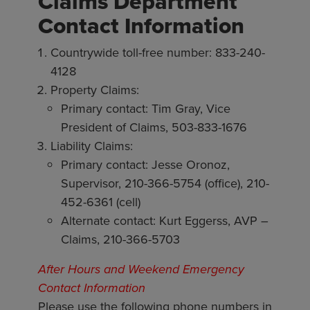
Claims Department
Contact Information
Countrywide toll-free number: 833-240-
4128
Property Claims:
Primary contact: Tim Gray, Vice
President of Claims, 503-833-1676
Liability Claims:
Primary contact: Jesse Oronoz,
Supervisor, 210-366-5754 (office), 210-
452-6361 (cell)
Alternate contact: Kurt Eggerss, AVP –
Claims, 210-366-5703
After Hours and Weekend Emergency
Contact Information
Please use the following phone numbers in