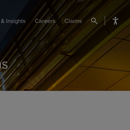
& Insights
Careers
Claims
SEARCH BUTTON
ns