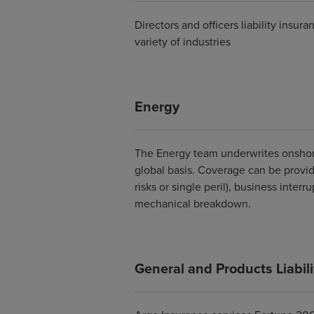
Directors and officers liability insu
variety of industries
Energy
The Energy team underwrites onshor
global basis. Coverage can be provid
risks or single peril), business interr
mechanical breakdown.
General and Products Liabili