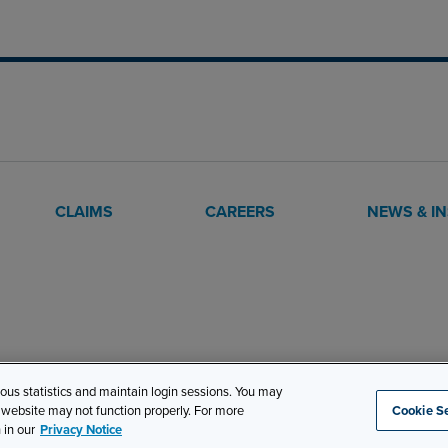
CLAIMS
CAREERS
NEWS & I
mous statistics and maintain login sessions. You may
s website may not function properly. For more
Cookie Se
Site Map
Privacy
Cookie Settings
Terms and Conditions
 in our
Privacy Notice