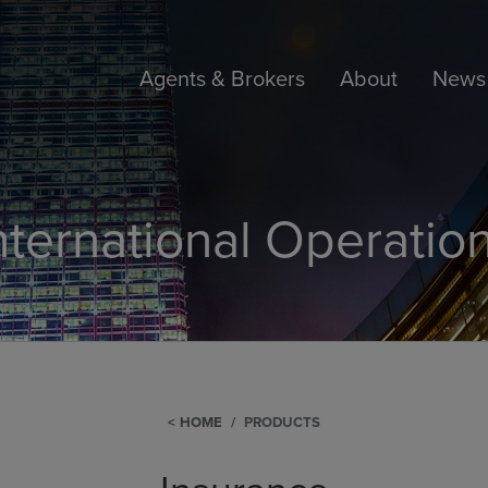
Agents & Brokers
About
News 
nternational Operatio
HOME
PRODUCTS