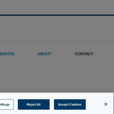
NSIGHTS
ABOUT
CONTACT
ttings
Reject All
Accept Cookies