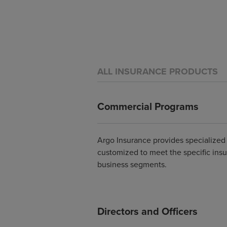
ALL INSURANCE PRODUCTS
Commercial Programs
Argo Insurance provides specialize
customized to meet the specific ins
business segments.
Directors and Officers