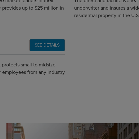
0 market leaders in their
The direct and facultative tea
 provides up to $25 million in
underwriter and insures a wid
residential property in the U.S
SEE DETAILS
 protects small to midsize
er employees from any industry
Global CTA Link