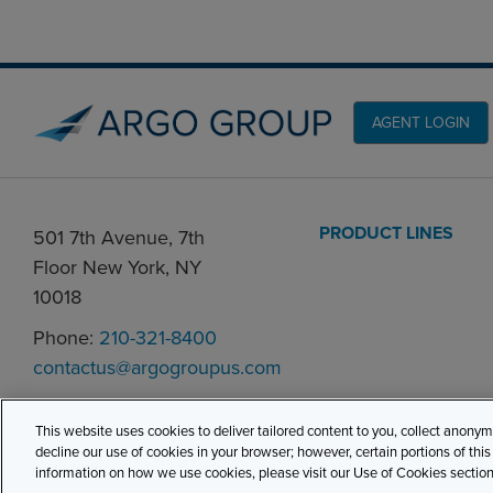
AGENT LOGIN
PRODUCT LINES
501 7th Avenue, 7th
Floor New York, NY
10018
Phone:
210-321-8400
contactus@argogroupus.com
This website uses cookies to deliver tailored content to you, collect anony
decline our use of cookies in your browser; however, certain portions of thi
information on how we use cookies, please visit our Use of Cookies section