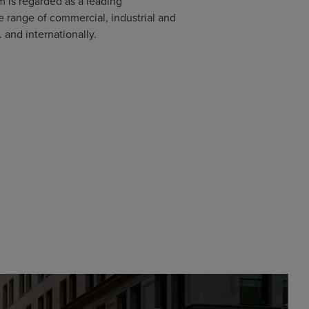
m is regarded as a leading
e range of commercial, industrial and
. and internationally.