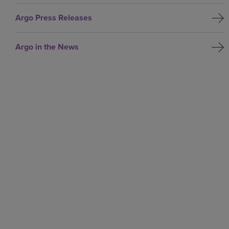
Argo Press Releases
Argo in the News