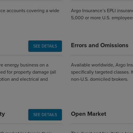
rance accounts covering a wide
Argo Insurance’s EPLI insuran
5,000 or more U.S. employee
Errors and Omissions
SEE DETAILS
e energy business on a
Available worldwide, Argo Insu
ed for property damage (all
specifically targeted classes.
uption and electrical and
non-U.S. domiciled brokers.
ty
Open Market
SEE DETAILS