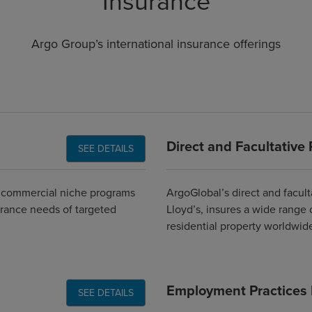
Insurance
Argo Group’s international insurance offerings
Direct and Facultative 
SEE DETAILS
d commercial niche programs
ArgoGlobal’s direct and facult
urance needs of targeted
Lloyd’s, insures a wide range 
residential property worldwide
Employment Practices Li
SEE DETAILS