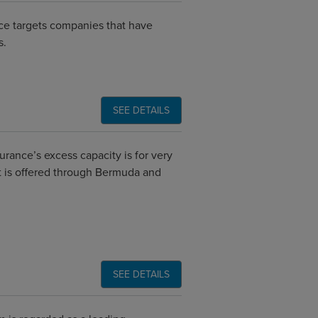
ce targets companies that have
s.
SEE DETAILS
rance’s excess capacity is for very
 It is offered through Bermuda and
SEE DETAILS