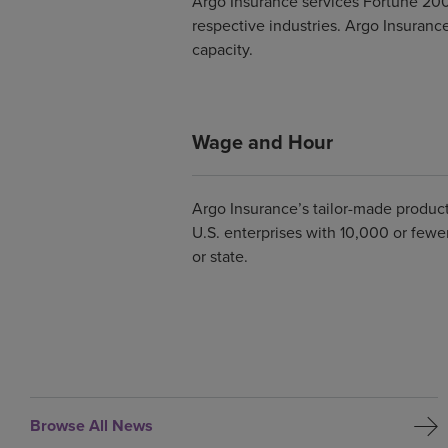
Argo Insurance services Fortune 200
respective industries. Argo Insurance
capacity.
Wage and Hour
Argo Insurance’s tailor-made product
U.S. enterprises with 10,000 or few
or state.
Browse All News