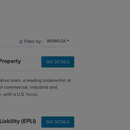
Filter by:
BERMUDA
Property
SEE DETAILS
ative team, a leading underwriter at
of commercial, industrial and
, with a U.S. focus.
ability (EPLI)
SEE DETAILS