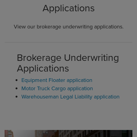
Applications
View our brokerage underwriting applications.
Brokerage Underwriting
Applications
Equipment Floater application
Motor Truck Cargo application
Warehouseman Legal Liability application
Global CTA Link