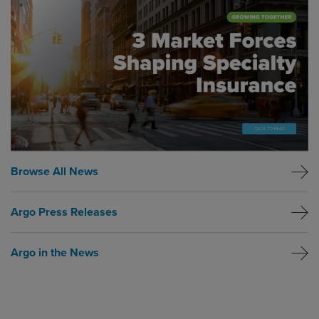
Browse All News
Argo Press Releases
Argo in the News