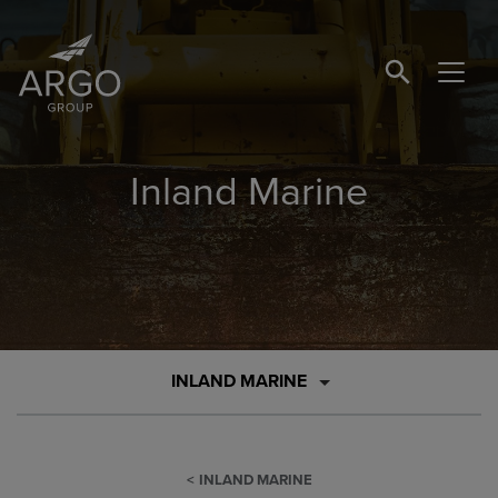
SEARCH BUTTO
Inland Marine
INLAND MARINE
INLAND MARINE