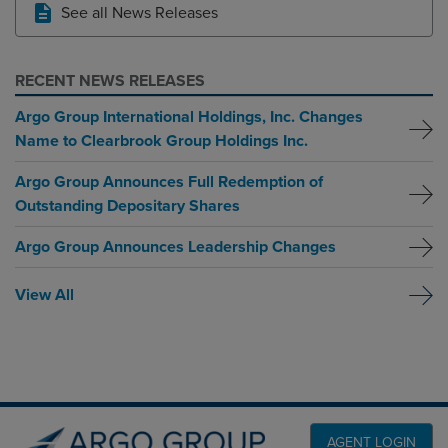
See all News Releases
RECENT NEWS RELEASES
Argo Group International Holdings, Inc. Changes
Name to Clearbrook Group Holdings Inc.
Argo Group Announces Full Redemption of
Outstanding Depositary Shares
Argo Group Announces Leadership Changes
View All
AGENT LOGIN