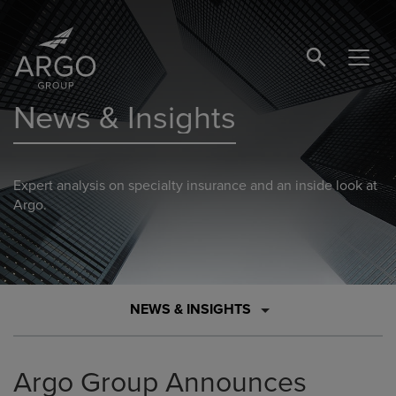
SEARCH BUTTO
News & Insights
Expert analysis on specialty insurance and an inside look at
Argo.
NEWS & INSIGHTS
Argo Group Announces