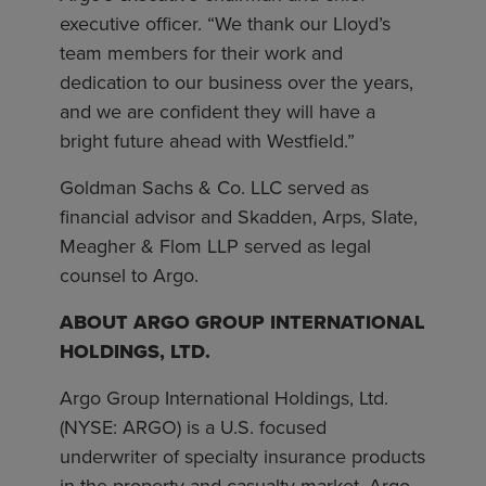
executive officer. “We thank our Lloyd’s
team members for their work and
dedication to our business over the years,
and we are confident they will have a
bright future ahead with Westfield.”
Goldman Sachs & Co. LLC served as
financial advisor and Skadden, Arps, Slate,
Meagher & Flom LLP served as legal
counsel to Argo.
ABOUT ARGO GROUP INTERNATIONAL
HOLDINGS, LTD.
Argo Group International Holdings, Ltd.
(NYSE: ARGO) is a U.S. focused
underwriter of specialty insurance products
in the property and casualty market. Argo