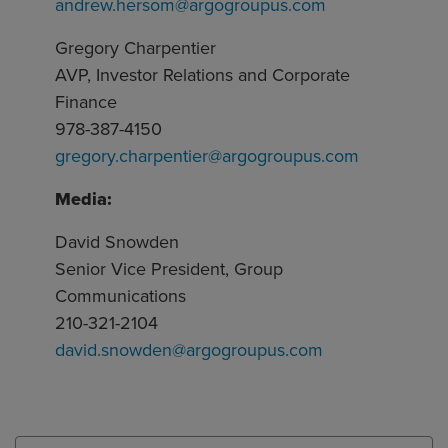
andrew.hersom@argogroupus.com
Gregory Charpentier
AVP, Investor Relations and Corporate
Finance
978-387-4150
gregory.charpentier@argogroupus.com
Media:
David Snowden
Senior Vice President, Group
Communications
210-321-2104
david.snowden@argogroupus.com