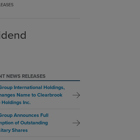
LEASES
vidend
NT NEWS RELEASES
Group International Holdings,
Changes Name to Clearbrook
 Holdings Inc.
Group Announces Full
ption of Outstanding
itary Shares