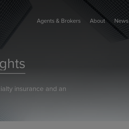
Agents & Brokers
About
News 
ghts
ialty insurance and an