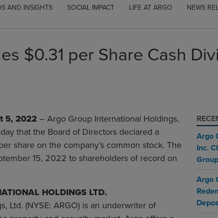
S AND INSIGHTS
SOCIAL IMPACT
LIFE AT ARGO
NEWS RE
es $0.31 per Share Cash Di
 5, 2022
– Argo Group International Holdings,
RECE
ay that the Board of Directors declared a
Argo 
1 per share on the company’s common stock. The
Inc. 
eptember 15, 2022 to shareholders of record on
Group
Argo 
Redem
ATIONAL HOLDINGS LTD.
Depos
s, Ltd. (NYSE: ARGO) is an underwriter of