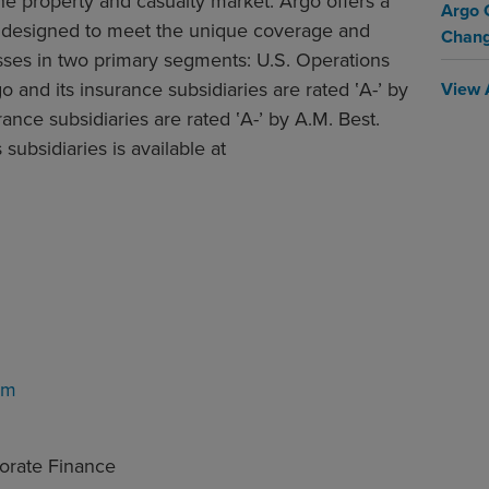
the property and casualty market. Argo offers a
Argo 
es designed to meet the unique coverage and
Chan
sses in two primary segments: U.S. Operations
o and its insurance subsidiaries are rated ‛A-’ by
View 
ance subsidiaries are rated ‛A-’ by A.M. Best.
subsidiaries is available at
om
porate Finance