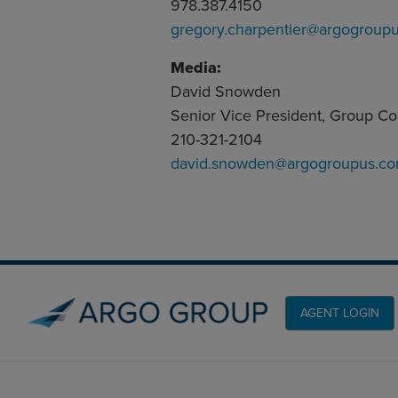
978.387.4150
gregory.charpentier@argogroup
Media:
David Snowden
Senior Vice President, Group C
210-321-2104
david.snowden@argogroupus.c
AGENT LOGIN