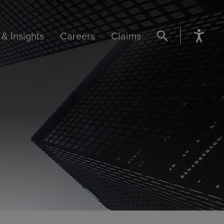
& Insights
Careers
Claims
SEARCH BUTTON