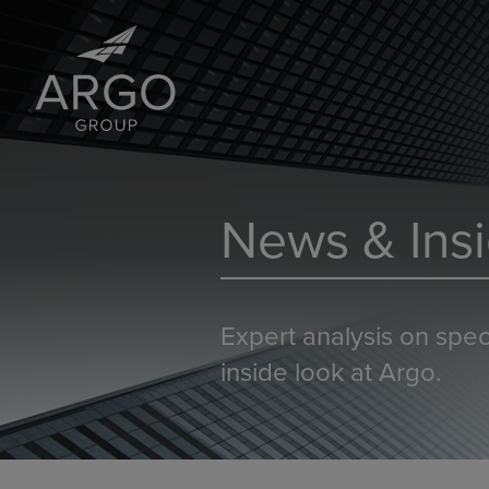
News & Insi
Expert analysis on spec
inside look at Argo.