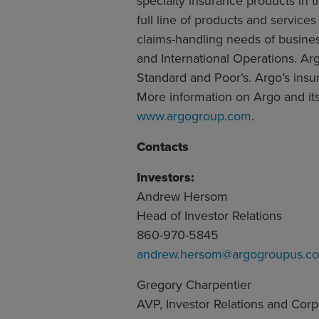
specialty insurance products in 
full line of products and servic
claims-handling needs of busine
and International Operations. Arg
Standard and Poor’s. Argo’s insur
More information on Argo and its 
www.argogroup.com
.
Contacts
Investors:
Andrew Hersom
Head of Investor Relations
860-970-5845
andrew.hersom@argogroupus.c
Gregory Charpentier
AVP, Investor Relations and Cor