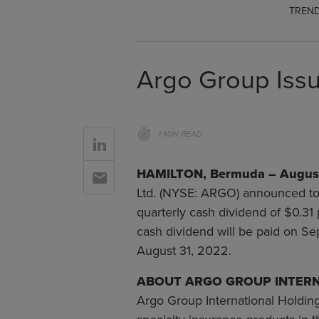
TREND
Argo Group Issu
1 MIN READ
Go to Linkedin
HAMILTON, Bermuda – August
Go to Email
Ltd. (NYSE: ARGO) announced tod
quarterly cash dividend of $0.3
cash dividend will be paid on S
August 31, 2022.
ABOUT ARGO GROUP INTERN
Argo Group International Holding