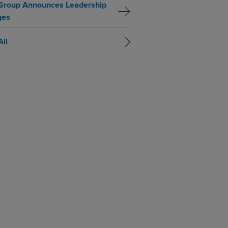
Group Announces Leadership
ges
All