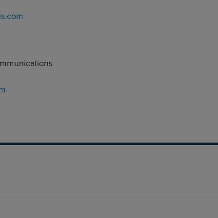
us.com
ommunications
om