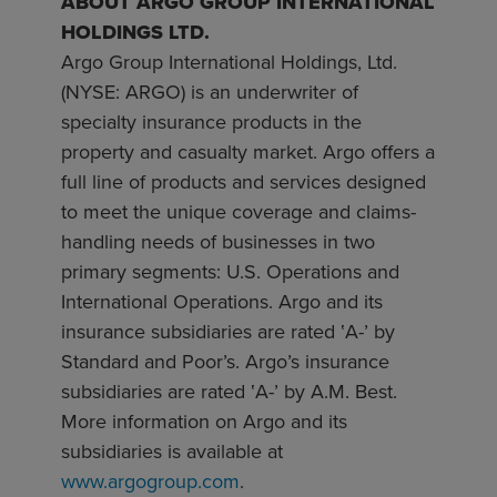
ABOUT ARGO GROUP INTERNATIONAL
HOLDINGS LTD.
Argo Group International Holdings, Ltd.
(NYSE: ARGO) is an underwriter of
specialty insurance products in the
property and casualty market. Argo offers a
full line of products and services designed
to meet the unique coverage and claims-
handling needs of businesses in two
primary segments: U.S. Operations and
International Operations. Argo and its
insurance subsidiaries are rated ‛A-’ by
Standard and Poor’s. Argo’s insurance
subsidiaries are rated ‛A-’ by A.M. Best.
More information on Argo and its
subsidiaries is available at
www.argogroup.com
.