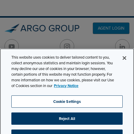
AGENT LOGIN
This website uses cookies to deliver tailored content to you,
collect anonymous statistics and maintain login sessions. You
PRODUCT LINES
may decline our use of cookies in your browser; however,
501 7th Avenue, 7th
certain portions of this website may not function properly. For
Floor
CLAIMS
more information on how we use cookies, please visit our Use
New York, NY 10018
of Cookies section in our
Privacy Notice
CAREERS
NEWS & INSIGHTS
Phone:
210-321-8400
Cookie Settings
contactus@argogroupus.com
ABOUT
Reject All
Site Map
Privacy
Cookie Settings
Terms and Conditions