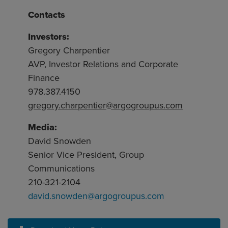
Contacts
Investors:
Gregory Charpentier
AVP, Investor Relations and Corporate
Finance
978.387.4150
gregory.charpentier@argogroupus.com
Media:
David Snowden
Senior Vice President, Group
Communications
210-321-2104
david.snowden@argogroupus.com