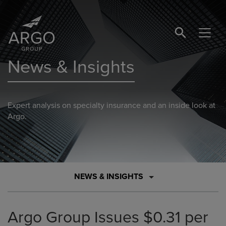
SEARCH BUTTO
News & Insights
Expert analysis on specialty insurance and an inside look at
Argo.
NEWS & INSIGHTS
Argo Group Issues $0.31 per