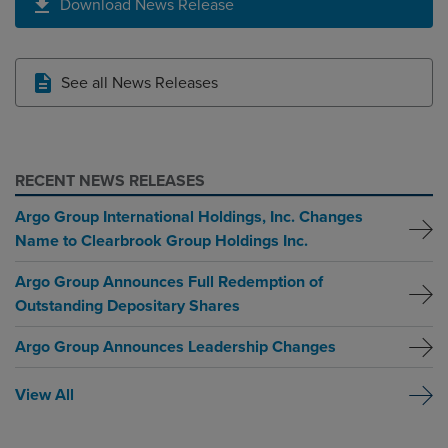
Download News Release
See all News Releases
RECENT NEWS RELEASES
Argo Group International Holdings, Inc. Changes
Name to Clearbrook Group Holdings Inc.
Argo Group Announces Full Redemption of
Outstanding Depositary Shares
Argo Group Announces Leadership Changes
View All