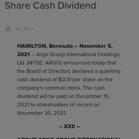
Share Cash Dividend
1 MIN READ
HAMILTON, Bermuda – November 5,
2021
– Argo Group International Holdings,
Ltd. (NYSE: ARGO) announced today that
the Board of Directors declared a quarterly
cash dividend of $0.31 per share on the
company’s common stock. The cash
dividend will be paid on December 15,
2021 to shareholders of record on
November 30, 2021.
–
XXX
–