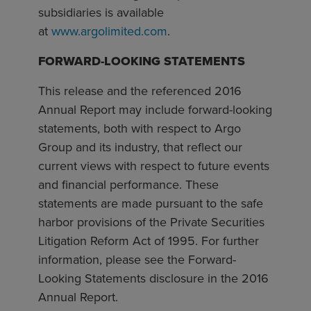
subsidiaries is available
at
www.argolimited.com
.
FORWARD-LOOKING STATEMENTS
This release and the referenced 2016
Annual Report may include forward-looking
statements, both with respect to Argo
Group and its industry, that reflect our
current views with respect to future events
and financial performance. These
statements are made pursuant to the safe
harbor provisions of the Private Securities
Litigation Reform Act of 1995. For further
information, please see the Forward-
Looking Statements disclosure in the 2016
Annual Report.