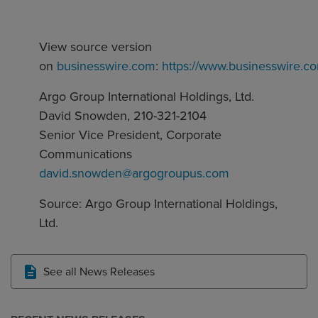
View source version
on
businesswire.com
:
https://www.businesswire
Argo Group International Holdings, Ltd.
David Snowden, 210-321-2104
Senior Vice President, Corporate
Communications
david.snowden@argogroupus.com
Source: Argo Group International Holdings,
Ltd.
See all News Releases