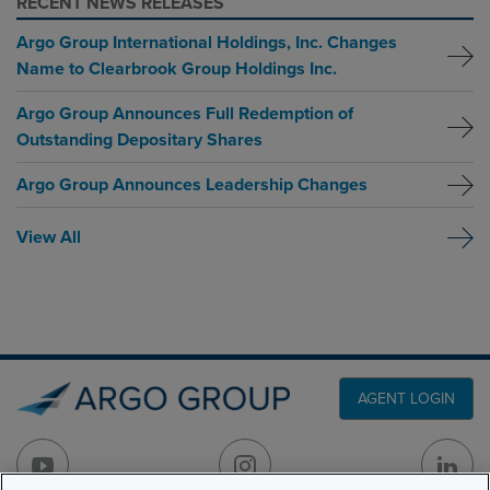
RECENT NEWS RELEASES
Argo Group International Holdings, Inc. Changes
Name to Clearbrook Group Holdings Inc.
Argo Group Announces Full Redemption of
Outstanding Depositary Shares
Argo Group Announces Leadership Changes
View All
AGENT LOGIN