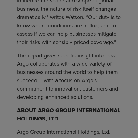
influence the shape and scope of global
business, the nature of risk itself changes
dramatically,” writes Watson. “Our duty is to
know where conditions are in flux, and to
assess if we can help businesses mitigate
their risks with sensibly priced coverage.”
The report gives specific insight into how
Argo collaborates with a wide variety of
businesses around the world to help them
succeed – with a focus on Argo’s
commitment to innovation, customers and
developing enhanced solutions.
ABOUT ARGO GROUP INTERNATIONAL
HOLDINGS, LTD
Argo Group International Holdings, Ltd.