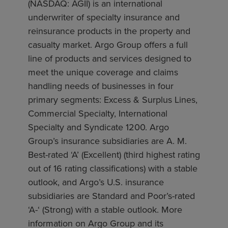
(NASDAQ: AGII) is an international
underwriter of specialty insurance and
reinsurance products in the property and
casualty market. Argo Group offers a full
line of products and services designed to
meet the unique coverage and claims
handling needs of businesses in four
primary segments: Excess & Surplus Lines,
Commercial Specialty, International
Specialty and Syndicate 1200. Argo
Group’s insurance subsidiaries are A. M.
Best-rated ‘A’ (Excellent) (third highest rating
out of 16 rating classifications) with a stable
outlook, and Argo’s U.S. insurance
subsidiaries are Standard and Poor’s-rated
‘A-‘ (Strong) with a stable outlook. More
information on Argo Group and its