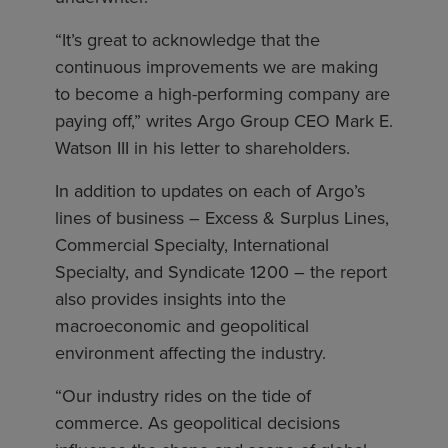
“It’s great to acknowledge that the
continuous improvements we are making
to become a high-performing company are
paying off,” writes Argo Group CEO Mark E.
Watson III in his letter to shareholders.
In addition to updates on each of Argo’s
lines of business – Excess & Surplus Lines,
Commercial Specialty, International
Specialty, and Syndicate 1200 – the report
also provides insights into the
macroeconomic and geopolitical
environment affecting the industry.
“Our industry rides on the tide of
commerce. As geopolitical decisions