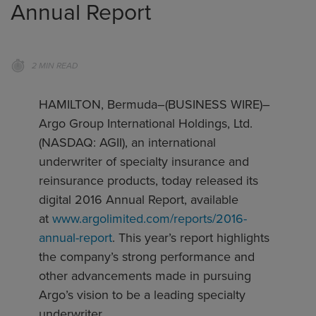
Annual Report
2 MIN READ
HAMILTON, Bermuda–(BUSINESS WIRE)–
Argo Group International Holdings, Ltd.
(NASDAQ: AGII), an international
underwriter of specialty insurance and
reinsurance products, today released its
digital 2016 Annual Report, available
at
www.argolimited.com/reports/2016-
annual-report
. This year’s report highlights
the company’s strong performance and
other advancements made in pursuing
Argo’s vision to be a leading specialty
underwriter.