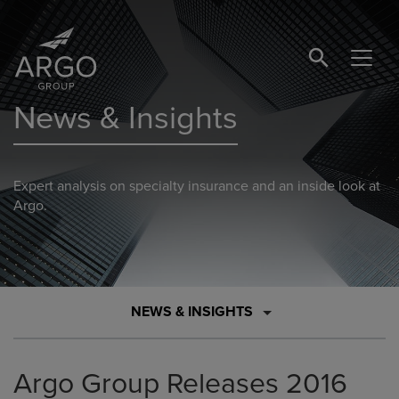
SEARCH BUTTO
News & Insights
Expert analysis on specialty insurance and an inside look at
Argo.
NEWS & INSIGHTS
Argo Group Releases 2016