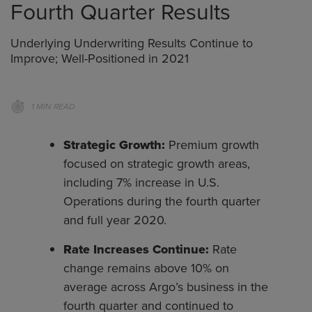
Fourth Quarter Results
Underlying Underwriting Results Continue to
Improve; Well-Positioned in 2021
1 MIN READ
Strategic Growth:
Premium growth
focused on strategic growth areas,
including 7% increase in U.S.
Operations during the fourth quarter
and full year 2020.
Rate Increases Continue:
Rate
change remains above 10% on
average across Argo’s business in the
fourth quarter and continued to