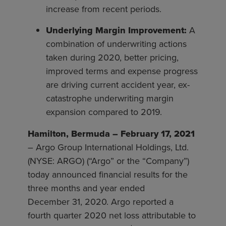
increase from recent periods.
Underlying Margin Improvement:
A
combination of underwriting actions
taken during 2020, better pricing,
improved terms and expense progress
are driving current accident year, ex-
catastrophe underwriting margin
expansion compared to 2019.
Hamilton, Bermuda – February 17, 2021
– Argo Group International Holdings, Ltd.
(NYSE: ARGO) (“Argo” or the “Company”)
today announced financial results for the
three months and year ended
December 31, 2020. Argo reported a
fourth quarter 2020 net loss attributable to