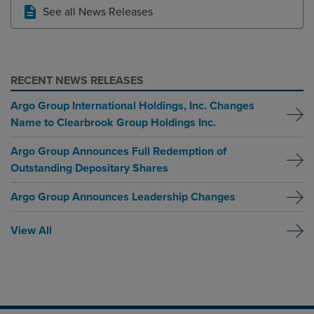
See all News Releases
RECENT NEWS RELEASES
Argo Group International Holdings, Inc. Changes
Name to Clearbrook Group Holdings Inc.
Argo Group Announces Full Redemption of
Outstanding Depositary Shares
Argo Group Announces Leadership Changes
View All