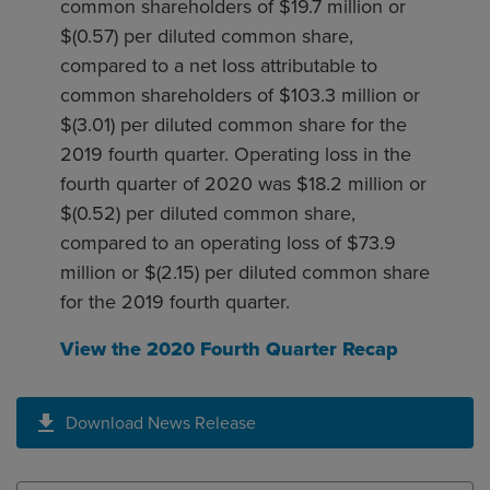
common shareholders of $19.7 million or
$(0.57) per diluted common share,
compared to a net loss attributable to
common shareholders of $103.3 million or
$(3.01) per diluted common share for the
2019 fourth quarter. Operating loss in the
fourth quarter of 2020 was $18.2 million or
$(0.52) per diluted common share,
compared to an operating loss of $73.9
million or $(2.15) per diluted common share
for the 2019 fourth quarter.
View the 2020 Fourth Quarter Recap
Download News Release