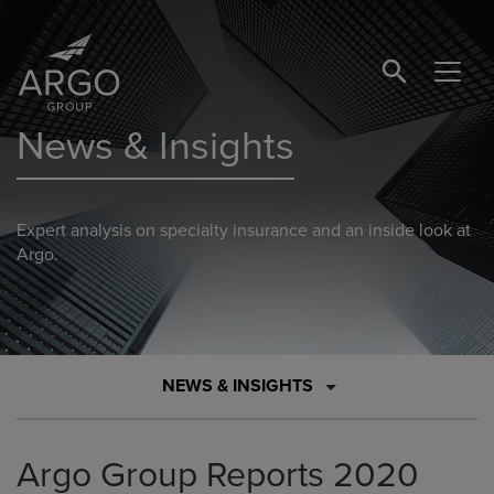
SEARCH BUTTO
News & Insights
Expert analysis on specialty insurance and an inside look at
Argo.
NEWS & INSIGHTS
Argo Group Reports 2020