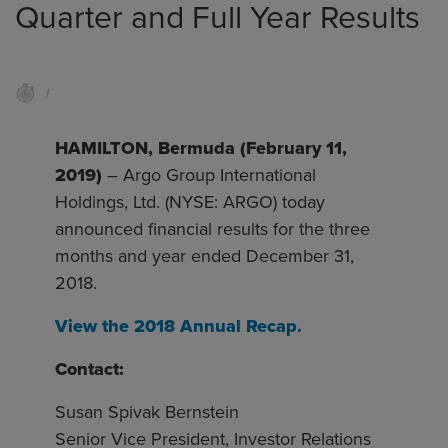
Quarter and Full Year Results
1
HAMILTON, Bermuda (February 11,
2019)
– Argo Group International
Holdings, Ltd. (NYSE: ARGO) today
announced financial results for the three
months and year ended December 31,
2018.
View the 2018 Annual Recap.
Contact:
Susan Spivak Bernstein
Senior Vice President, Investor Relations