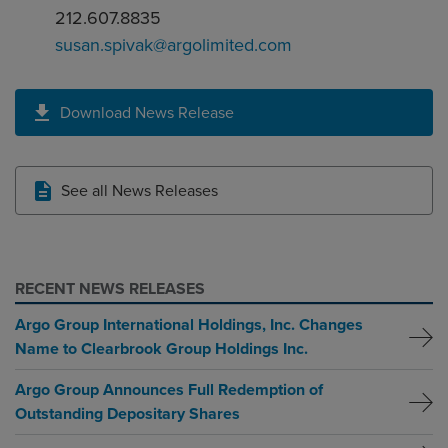
212.607.8835
susan.spivak@argolimited.com
Download News Release
See all News Releases
RECENT NEWS RELEASES
Argo Group International Holdings, Inc. Changes
Name to Clearbrook Group Holdings Inc.
Argo Group Announces Full Redemption of
Outstanding Depositary Shares