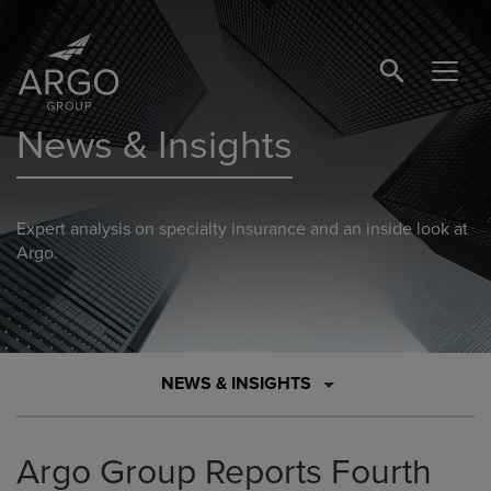
SEARCH BUTTO
News & Insights
Expert analysis on specialty insurance and an inside look at
Argo.
NEWS & INSIGHTS
Argo Group Reports Fourth