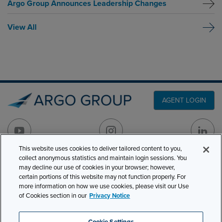
Argo Group Announces Leadership Changes
View All
AGENT LOGIN
This website uses cookies to deliver tailored content to you,
collect anonymous statistics and maintain login sessions. You
PRODUCT LINES
may decline our use of cookies in your browser; however,
501 7th Avenue, 7th
certain portions of this website may not function properly. For
Floor
CLAIMS
more information on how we use cookies, please visit our Use
New York, NY 10018
of Cookies section in our
Privacy Notice
CAREERS
NEWS & INSIGHTS
Phone:
210-321-8400
Cookie Settings