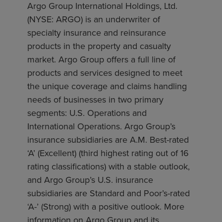
Argo Group International Holdings, Ltd.
(NYSE: ARGO) is an underwriter of
specialty insurance and reinsurance
products in the property and casualty
market. Argo Group offers a full line of
products and services designed to meet
the unique coverage and claims handling
needs of businesses in two primary
segments: U.S. Operations and
International Operations. Argo Group’s
insurance subsidiaries are A.M. Best-rated
‘A’ (Excellent) (third highest rating out of 16
rating classifications) with a stable outlook,
and Argo Group’s U.S. insurance
subsidiaries are Standard and Poor’s-rated
‘A-’ (Strong) with a positive outlook. More
information on Argo Group and its