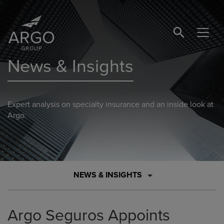
SEARCH BUTTO
News & Insights
Expert analysis on specialty insurance and an inside look at
Argo.
NEWS & INSIGHTS
Argo Seguros Appoints