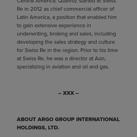
Central America. Queiroz started at Swiss
Re in 2012 as chief commercial officer of
Latin America, a position that enabled him
to gain extensive experience in
underwriting, broking and sales, including
developing the sales strategy and culture
for Swiss Re in the region. Prior to his time
at Swiss Re, he was a director at Aon,
specializing in aviation and oil and gas.
– XXX –
ABOUT ARGO GROUP INTERNATIONAL
HOLDINGS, LTD.