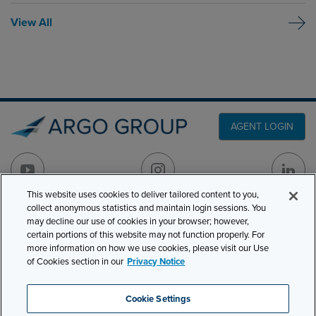
View All
AGENT LOGIN
This website uses cookies to deliver tailored content to you,
collect anonymous statistics and maintain login sessions. You
may decline our use of cookies in your browser; however,
PRODUCT LINES
501 7th Avenue, 7th
certain portions of this website may not function properly. For
Floor
CLAIMS
more information on how we use cookies, please visit our Use
New York, NY 10018
of Cookies section in our
Privacy Notice
CAREERS
NEWS & INSIGHTS
Phone:
210-321-8400
Cookie Settings
contactus@argogroupus.com
ABOUT