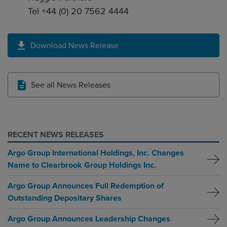
Tel +44 (0) 20 7562 4444
Download News Release
See all News Releases
RECENT NEWS RELEASES
Argo Group International Holdings, Inc. Changes
Name to Clearbrook Group Holdings Inc.
Argo Group Announces Full Redemption of
Outstanding Depositary Shares
Argo Group Announces Leadership Changes