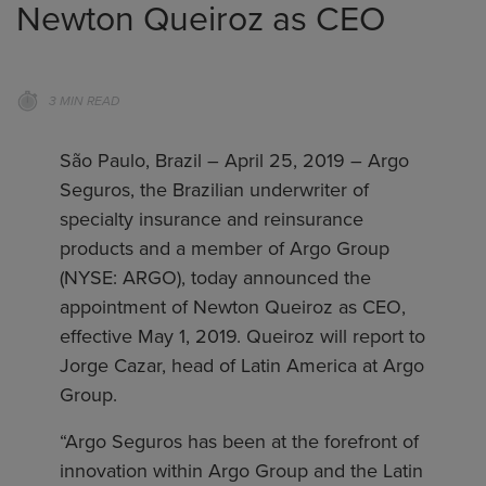
Newton Queiroz as CEO
3 MIN READ
São Paulo, Brazil – April 25, 2019 – Argo
Seguros, the Brazilian underwriter of
specialty insurance and reinsurance
products and a member of Argo Group
(NYSE: ARGO), today announced the
appointment of Newton Queiroz as CEO,
effective May 1, 2019. Queiroz will report to
Jorge Cazar, head of Latin America at Argo
Group.
“Argo Seguros has been at the forefront of
innovation within Argo Group and the Latin