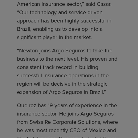
American insurance sector,” said Cazar.
“Our technology and service-driven
approach has been highly successful in
Brazil, enabling us to develop into a
significant player in the market.
“Newton joins Argo Seguros to take the
business to the next level. His proven and
consistent track record in building
successful insurance operations in the
region will be decisive in the strategic
expansion of Argo Seguros in Brazil.”
Queiroz has 19 years of experience in the
insurance sector. He joins Argo Seguros
from Swiss Re Corporate Solutions, where
he was most recently CEO of Mexico and