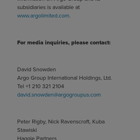
subsidiaries is available at
www.argolimited.com
.
For media inquiries, please contact:
David Snowden
Argo Group International Holdings, Ltd.
Tel +1 210 321 2104
david.snowden@argogroupus.com
Peter Rigby, Nick Ravenscroft, Kuba
Stawiski
Haggie Partners