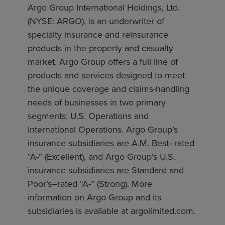
Argo Group International Holdings, Ltd.
(NYSE: ARGO), is an underwriter of
specialty insurance and reinsurance
products in the property and casualty
market. Argo Group offers a full line of
products and services designed to meet
the unique coverage and claims-handling
needs of businesses in two primary
segments: U.S. Operations and
International Operations. Argo Group’s
insurance subsidiaries are A.M. Best–rated
“A-” (Excellent), and Argo Group’s U.S.
insurance subsidiaries are Standard and
Poor’s–rated “A-” (Strong). More
information on Argo Group and its
subsidiaries is available at argolimited.com.