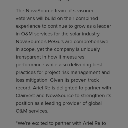
The NovaSource team of seasoned
veterans will build on their combined
experience to continue to grow as a leader
in O&M services for the solar industry.
NovaSource’s PeGu’s are comprehensive
in scope, yet the company is uniquely
transparent in how it measures
performance while also delivering best
practices for project risk management and
loss mitigation. Given its proven track
record, Ariel Re is delighted to partner with
Clairvest and NovaSource to strengthen its
position as a leading provider of global
O&M services.
“We’re excited to partner with Ariel Re to