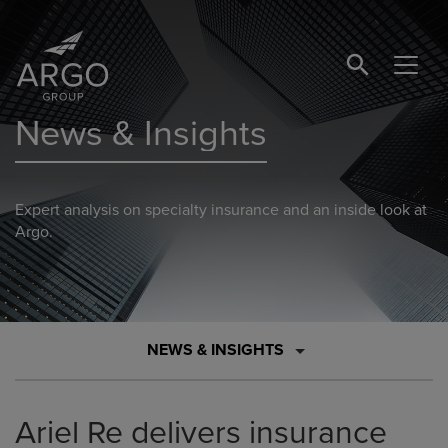
SEARCH BUTTO
News & Insights
Expert analysis on specialty insurance and an inside look at
Argo.
NEWS & INSIGHTS
Ariel Re delivers insurance