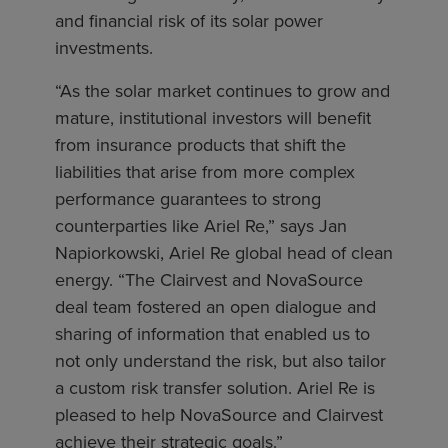
and financial risk of its solar power
investments.
“As the solar market continues to grow and
mature, institutional investors will benefit
from insurance products that shift the
liabilities that arise from more complex
performance guarantees to strong
counterparties like Ariel Re,” says Jan
Napiorkowski, Ariel Re global head of clean
energy. “The Clairvest and NovaSource
deal team fostered an open dialogue and
sharing of information that enabled us to
not only understand the risk, but also tailor
a custom risk transfer solution. Ariel Re is
pleased to help NovaSource and Clairvest
achieve their strategic goals.”