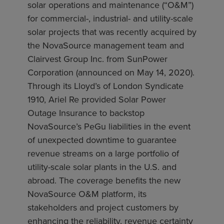
solar operations and maintenance (“O&M”)
for commercial-, industrial- and utility-scale
solar projects that was recently acquired by
the NovaSource management team and
Clairvest Group Inc. from SunPower
Corporation (announced on May 14, 2020).
Through its Lloyd’s of London Syndicate
1910, Ariel Re provided Solar Power
Outage Insurance to backstop
NovaSource’s PeGu liabilities in the event
of unexpected downtime to guarantee
revenue streams on a large portfolio of
utility-scale solar plants in the U.S. and
abroad. The coverage benefits the new
NovaSource O&M platform, its
stakeholders and project customers by
enhancing the reliability, revenue certainty