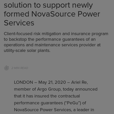
solution to support newly
formed NovaSource Power
Services
Client-focused risk mitigation and insurance program
to backstop the performance guarantees of an
operations and maintenance services provider at
utility-scale solar plants.
2 MIN READ
LONDON – May 21, 2020 – Ariel Re,
member of Argo Group, today announced
that it has insured the contractual
performance guarantees (“PeGu”) of
NovaSource Power Services, a leader in