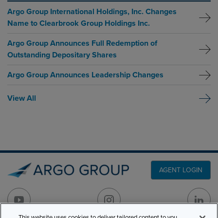
Argo Group International Holdings, Inc. Changes
Name to Clearbrook Group Holdings Inc.
Argo Group Announces Full Redemption of
Outstanding Depositary Shares
Argo Group Announces Leadership Changes
View All
AGENT LOGIN
This website uses cookies to deliver tailored content to you,