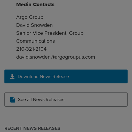
Media Contacts
Argo Group
David Snowden
Senior Vice President, Group
Communications
210-321-2104
david.snowden@argogroupus.com
Download News Release
See all News Releases
RECENT NEWS RELEASES