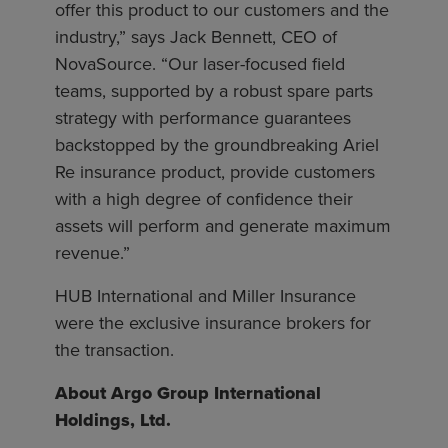
offer this product to our customers and the
industry,” says Jack Bennett, CEO of
NovaSource. “Our laser-focused field
teams, supported by a robust spare parts
strategy with performance guarantees
backstopped by the groundbreaking Ariel
Re insurance product, provide customers
with a high degree of confidence their
assets will perform and generate maximum
revenue.”
HUB International and Miller Insurance
were the exclusive insurance brokers for
the transaction.
About Argo Group International
Holdings, Ltd.