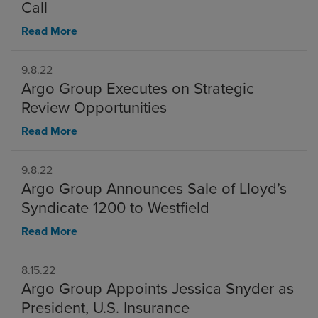
Call
Read More
9.8.22
Argo Group Executes on Strategic
Review Opportunities
Read More
9.8.22
Argo Group Announces Sale of Lloyd’s
Syndicate 1200 to Westfield
Read More
8.15.22
Argo Group Appoints Jessica Snyder as
President, U.S. Insurance