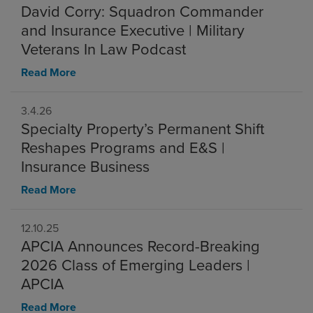
David Corry: Squadron Commander
and Insurance Executive | Military
Veterans In Law Podcast
Read More
3.4.26
Specialty Property’s Permanent Shift
Reshapes Programs and E&S |
Insurance Business
Read More
12.10.25
APCIA Announces Record-Breaking
2026 Class of Emerging Leaders |
APCIA
Read More