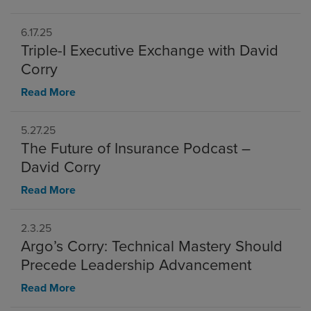
6.17.25
Triple-I Executive Exchange with David
Corry
Read More
5.27.25
The Future of Insurance Podcast –
David Corry
Read More
2.3.25
Argo’s Corry: Technical Mastery Should
Precede Leadership Advancement
Read More