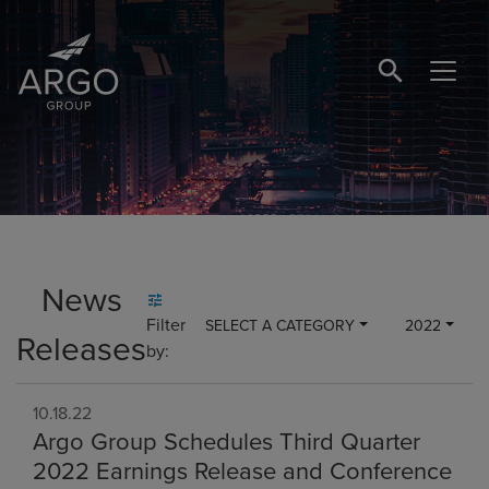
SEARCH BUTTO
News
Filter
SELECT A CATEGORY
2022
Releases
by:
10.18.22
Argo Group Schedules Third Quarter
2022 Earnings Release and Conference