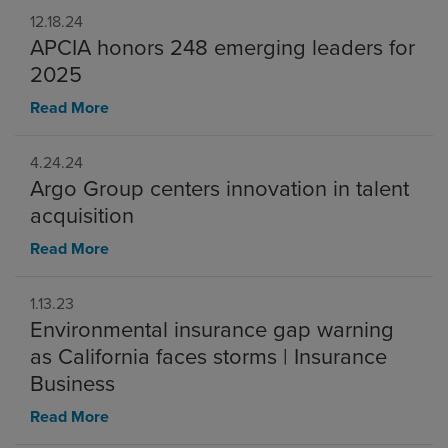
12.18.24
APCIA honors 248 emerging leaders for
2025
Read More
4.24.24
Argo Group centers innovation in talent
acquisition
Read More
1.13.23
Environmental insurance gap warning
as California faces storms | Insurance
Business
Read More