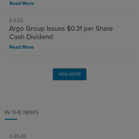
Read More
5.5.22
Argo Group Issues $0.31 per Share
Cash Dividend
Read More
VIEW MORE
IN THE NEWS
3.23.26