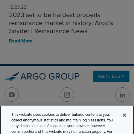
12.23.22
2023 set to be hardest property
reinsurance market in history: Argo’s
Snyder | Reinsurance News
Read More
AGENT LOGIN
This website uses cookies to deliver tailored content to you,
PRODUCT LINES
501 7th Avenue, 7th
collect anonymous statistics and maintain login sessions. You
Floor
CLAIMS
may decline our use of cookies in your browser; however,
certain portions of this website may not function properly. For