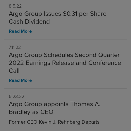
8.5.22
Argo Group Issues $0.31 per Share
Cash Dividend
Read More
7.11.22
Argo Group Schedules Second Quarter
2022 Earnings Release and Conference
Call
Read More
6.23.22
Argo Group appoints Thomas A.
Bradley as CEO
Former CEO Kevin J. Rehnberg Departs