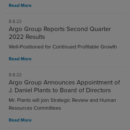
Read More
8.8.22
Argo Group Reports Second Quarter
2022 Results
Well-Positioned for Continued Profitable Growth
Read More
8.8.22
Argo Group Announces Appointment of
J. Daniel Plants to Board of Directors
Mr. Plants will join Strategic Review and Human
Resources Committees
Read More