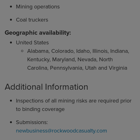
Mining operations
Coal truckers
Geographic availability:
United States
Alabama, Colorado, Idaho, Illinois, Indiana,
Kentucky, Maryland, Nevada, North
Carolina, Pennsylvania, Utah and Virginia
Additional Information
Inspections of all mining risks are required prior
to binding coverage
Submissions:
newbusiness@rockwoodcasualty.com