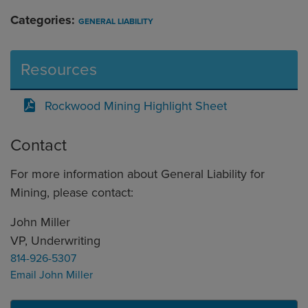
Categories:
GENERAL LIABILITY
Resources
Rockwood Mining Highlight Sheet
Contact
For more information about General Liability for
Mining, please contact:
John Miller
VP, Underwriting
814-926-5307
Email John Miller