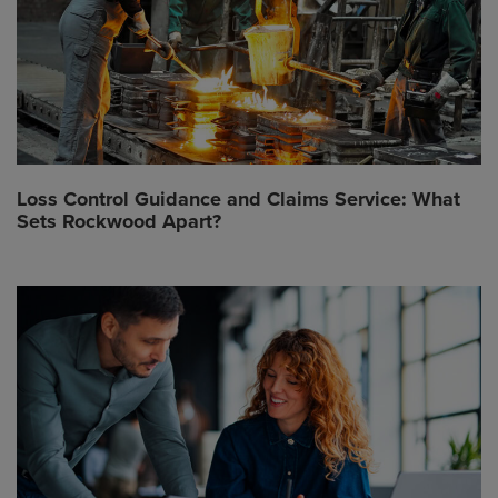
Loss Control Guidance and Claims Service: What
Sets Rockwood Apart?