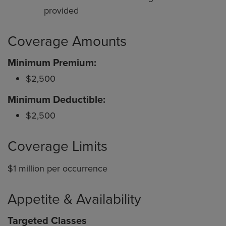
provided
Coverage Amounts
Minimum Premium:
$2,500
Minimum Deductible:
$2,500
Coverage Limits
$1 million per occurrence
Appetite & Availability
Targeted Classes