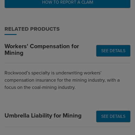
HOW TO REPORT A CLAIM
RELATED PRODUCTS
Workers' Compensation for
SEE DETAILS
Mining
Rockwood’s specialty is underwriting workers’
compensation insurance for the mining industry, with a
focus on the coal-mining industry.
Umbrella Liability for Mining
SEE DETAILS