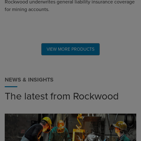
Rockwood underwrites general liability insurance coverage
for mining accounts.
VIEW MORE PRODUCTS
NEWS & INSIGHTS
The latest from Rockwood