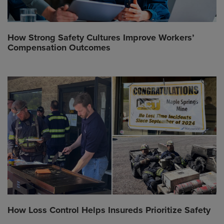
How Strong Safety Cultures Improve Workers’
Compensation Outcomes
How Loss Control Helps Insureds Prioritize Safety