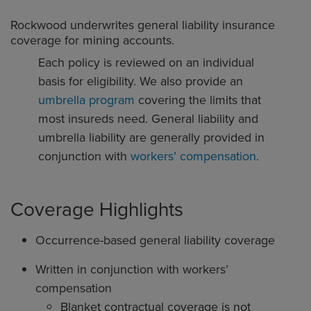
Rockwood underwrites general liability insurance
coverage for mining accounts.
Each policy is reviewed on an individual
basis for eligibility. We also provide an
umbrella program
covering the limits that
most insureds need. General liability and
umbrella liability are generally provided in
conjunction with
workers’ compensation
.
Coverage Highlights
Occurrence-based general liability coverage
Written in conjunction with workers’
compensation
Blanket contractual coverage is not