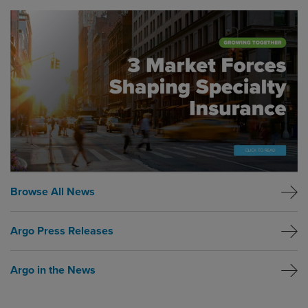
Global CTA Link
Browse All News
Argo Press Releases
Argo in the News