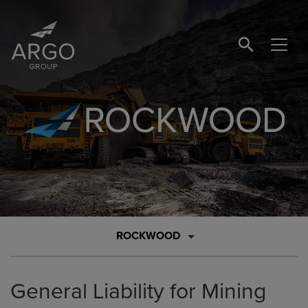
SEARCH BUTTO
Brand Logo Link
ROCKWOOD
General Liability for Mining