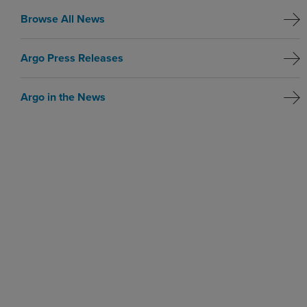
Browse All News
Argo Press Releases
Argo in the News