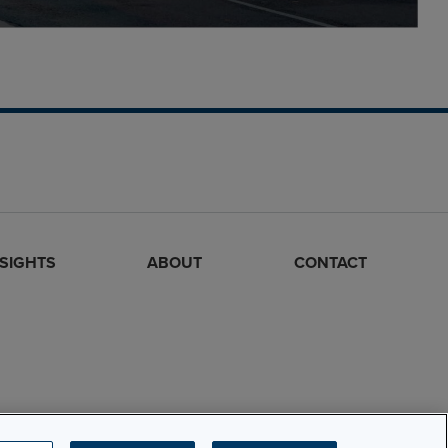
NSIGHTS
ABOUT
CONTACT