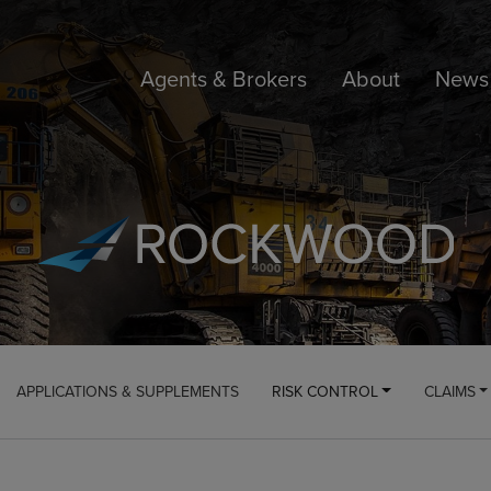
Agents & Brokers
About
News 
APPLICATIONS & SUPPLEMENTS
RISK CONTROL
CLAIMS