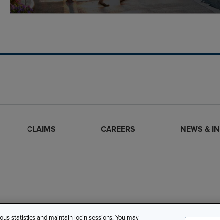
CLAIMS
CAREERS
NEWS & I
mous statistics and maintain login sessions. You may