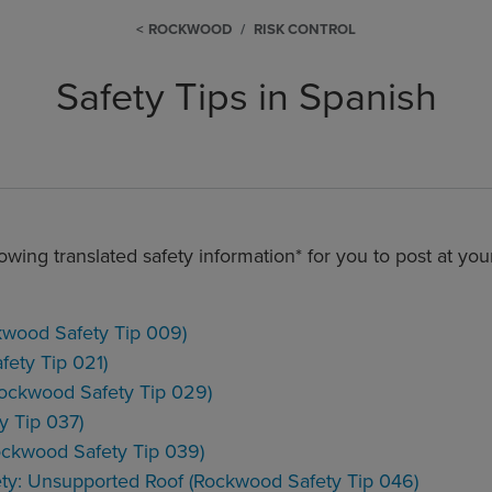
ROCKWOOD
RISK CONTROL
Safety Tips in Spanish
owing translated safety information* for you to post at you
wood Safety Tip 009)
fety Tip 021)
ockwood Safety Tip 029)
y Tip 037)
ockwood Safety Tip 039)
ty: Unsupported Roof (Rockwood Safety Tip 046)