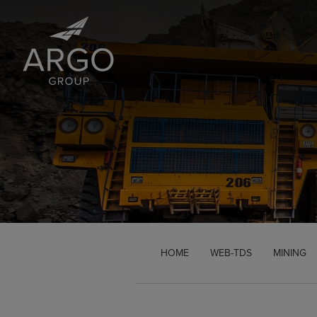
Brand Logo Link
HOME
WEB-TDS
MINING