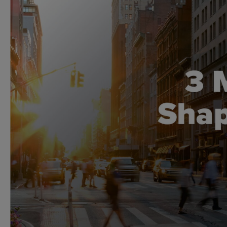
Global CTA Link