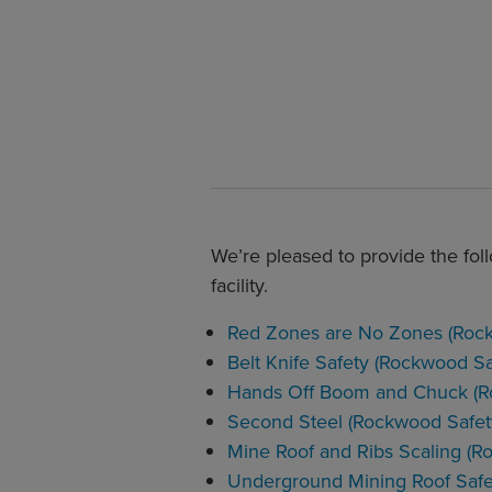
We’re pleased to provide the foll
facility.
Red Zones are No Zones (Rock
Belt Knife Safety (Rockwood Sa
Hands Off Boom and Chuck (R
Second Steel (Rockwood Safet
Mine Roof and Ribs Scaling (R
Underground Mining Roof Safe