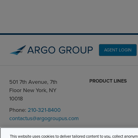
AGENT LOGIN
PRODUCT LINES
501 7th Avenue, 7th
Floor New York, NY
10018
Phone:
210-321-8400
contactus@argogroupus.com
This website uses cookies to deliver tailored content to you, collect anony