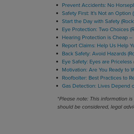
Prevent Accidents: No Horsep
Safety First: It’s Not an Optio
Start the Day with Safety (Roc
Eye Protection: Two Choices (
Hearing Protection is Cheap – 
Report Claims: Help Us Help Y
Back Safety: Avoid Hazards (R
Eye Safety: Eyes are Priceless
Motivation: Are You Ready to 
Roofbolter: Best Practices to 
Gas Detection: Lives Depend o
*
Please note: This information is
should be considered, legal advi