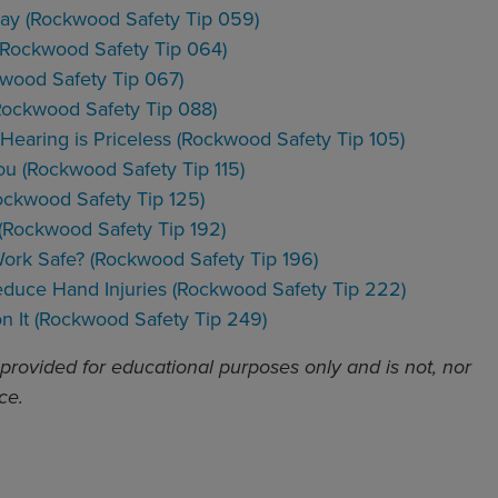
lay (Rockwood Safety Tip 059)
n (Rockwood Safety Tip 064)
kwood Safety Tip 067)
Rockwood Safety Tip 088)
Hearing is Priceless (Rockwood Safety Tip 105)
ou (Rockwood Safety Tip 115)
ockwood Safety Tip 125)
 (Rockwood Safety Tip 192)
Work Safe? (Rockwood Safety Tip 196)
Reduce Hand Injuries (Rockwood Safety Tip 222)
n It (Rockwood Safety Tip 249)
 provided for educational purposes only and is not, nor
ce.