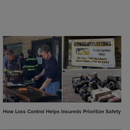
How Loss Control Helps Insureds Prioritize Safety