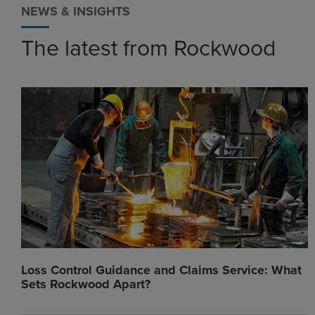
NEWS & INSIGHTS
The latest from Rockwood
Loss Control Guidance and Claims Service: What
Sets Rockwood Apart?