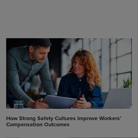
How Strong Safety Cultures Improve Workers’
Compensation Outcomes