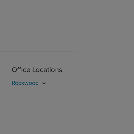
Office Locations
r
Rockwood