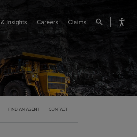
& Insights
Careers
Claims
SEARCH BUTTON
FIND AN AGENT
CONTACT