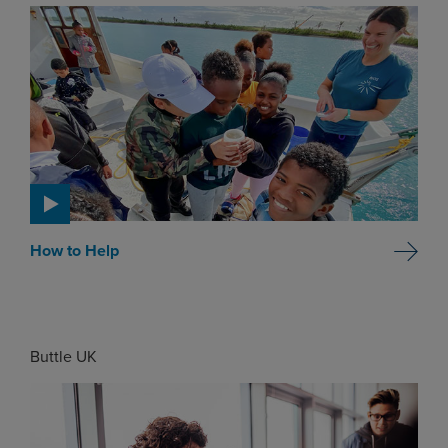
How to Help
Buttle UK