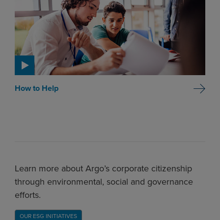
How to Help
Learn more about Argo’s corporate citizenship
through environmental, social and governance
efforts.
OUR ESG INITIATIVES