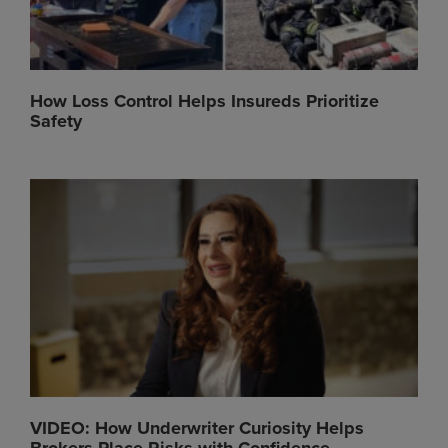
How Loss Control Helps Insureds Prioritize
Safety
VIDEO: How Underwriter Curiosity Helps