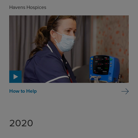
Havens Hospices
How to Help
2020