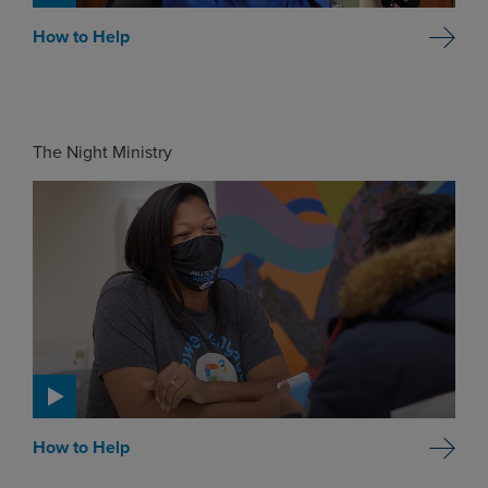
How to Help
The Night Ministry
How to Help