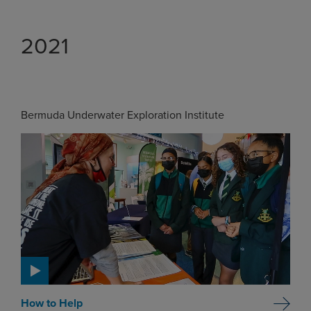
2021
Bermuda Underwater Exploration Institute
How to Help