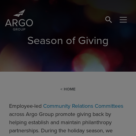
SEARCH BUTTO
Season of Giving
HOME
Employee-led
Community Relations Committees
across Argo Group promote giving back by
helping establish and maintain philanthropy
partnerships. During the holiday season, we