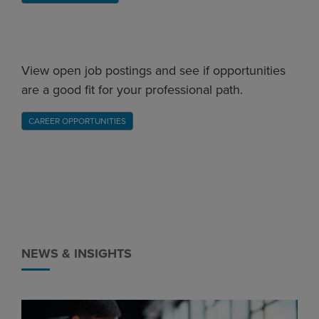
View open job postings and see if opportunities
are a good fit for your professional path.
CAREER OPPORTUNITIES
NEWS & INSIGHTS