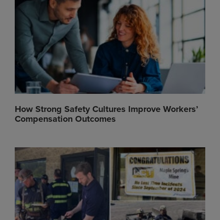
How Strong Safety Cultures Improve Workers’
Compensation Outcomes