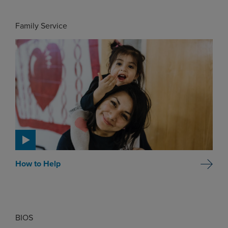
Family Service
How to Help
BIOS