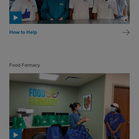
How to Help
Food Farmacy