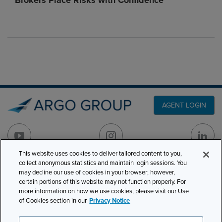
Brokers Place Risks with Confidence
AGENT LOGIN
This website uses cookies to deliver tailored content to you,
collect anonymous statistics and maintain login sessions. You
PRODUCT LINES
may decline our use of cookies in your browser; however,
501 7th Avenue, 7th
certain portions of this website may not function properly. For
Floor
CLAIMS
more information on how we use cookies, please visit our Use
New York, NY 10018
of Cookies section in our
Privacy Notice
CAREERS
NEWS & INSIGHTS
Phone:
210-321-8400