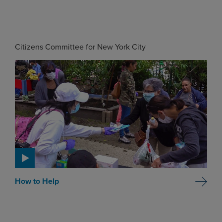
Citizens Committee for New York City
How to Help