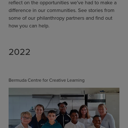
reflect on the opportunities we’ve had to make a
difference in our communities. See stories from
some of our philanthropy partners and find out
how you can help.
2022
Bermuda Centre for Creative Learning